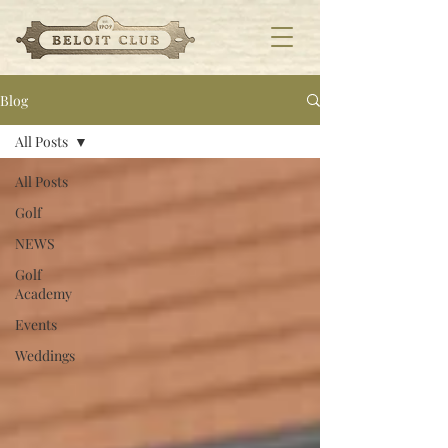
Blog
All Posts
All Posts
Golf
NEWS
Golf
Academy
Events
Weddings