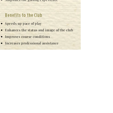
Benefits to the Club
Speeds up pace of play
Enhances the status and image of the club
Improves course conditions
Increases professional assistance
Caddie Benefits
Opportunity to earn good money during
flexible hours
Exposure to positive role models
Opportunity to have a great work
environment
Ability to work and exercise
Opportunity to be awarded a Chick Evans
Caddie Scholarship