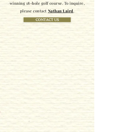
winning 18-hole golf course. To inquire,
please contact
Nathan Laird
.
CONTACT US