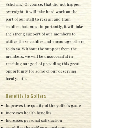
Scholars.) Of course, that did not happen
overnight. It will take hard work on the
part of our staff to recruit and train
caddies, but, most importantly, it will take
the strong support of our members to
utilize these caddies and encourage others
to do so. Without the support from the
members, we will be unsuccessful in
reaching our goal of providing this great
opportunity for some of our deserving
local youth.
Benefits to Golfers
Improves the quality of the golfer’s game
Increases health benefits
Increases personal satisfaction
Amplifies the golfing experience