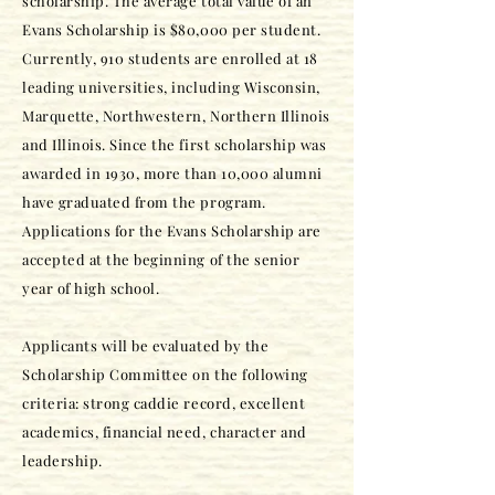
scholarship. The average total value of an
Evans Scholarship is $80,000 per student.
Currently, 910 students are enrolled at 18
leading universities, including Wisconsin,
Marquette, Northwestern, Northern Illinois
and Illinois. Since the first scholarship was
awarded in 1930, more than 10,000 alumni
have graduated from the program.
Applications for the Evans Scholarship are
accepted at the beginning of the senior
year of high school.
Applicants will be evaluated by the
Scholarship Committee on the following
criteria: strong caddie record, excellent
academics, financial need, character and
leadership.