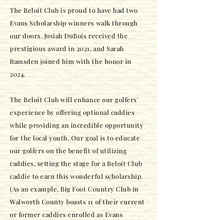
The Beloit Club is proud to have had two
Evans Scholarship winners walk through
our doors. Josiah DuBois received the
prestigious award in 2021, and Sarah
Ramsden joined him with the honor in
2024.
The Beloit Club will enhance our golfers'
experience by offering optional caddies
while providing an incredible opportunity
for the local youth. Our goal is to educate
our golfers on the benefit of utilizing
caddies, setting the stage for a Beloit Club
caddie to earn this wonderful scholarship.
(As an example, Big Foot Country Club in
Walworth County boasts 11 of their current
or former caddies enrolled as Evans