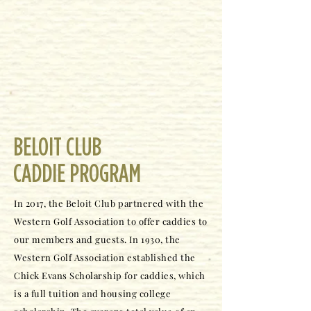
BELOIT CLUB
CADDIE PROGRAM
In 2017, the Beloit Club partnered with the
Western Golf Association to offer caddies to
our members and guests. In 1930, the
Western Golf Association established the
Chick Evans Scholarship for caddies, which
is a full tuition and housing college