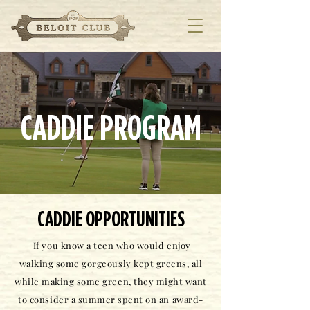
CADDIE PROGRAM
CADDIE OPPORTUNITIES
If you know a teen who would enjoy
walking some gorgeously kept greens, all
while making some green, they might want
to consider a summer spent on an award-