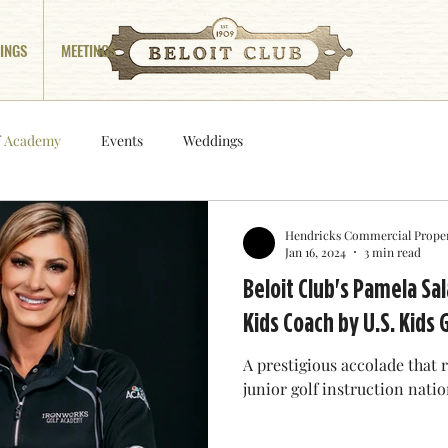
INGS
MEETINGS
f Academy
Events
Weddings
Hendricks Commercial Proper
Jan 16, 2024
3 min read
Beloit Club's Pamela S
Kids Coach by U.S. Kids 
A prestigious accolade that
junior golf instruction nati