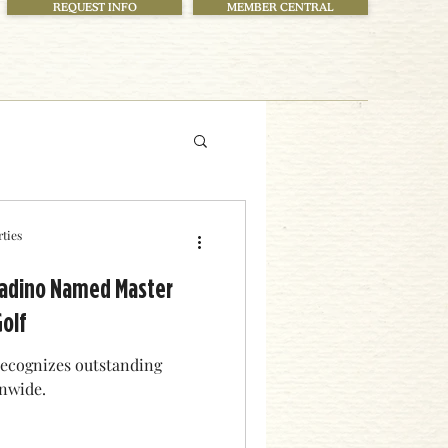
REQUEST INFO
MEMBER CENTRAL
ties
aladino Named Master
Golf
 recognizes outstanding
onwide.