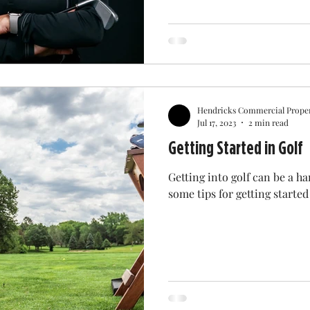
Hendricks Commercial Proper
Jul 17, 2023
2 min read
Getting Started in Golf
Getting into golf can be a ha
some tips for getting started