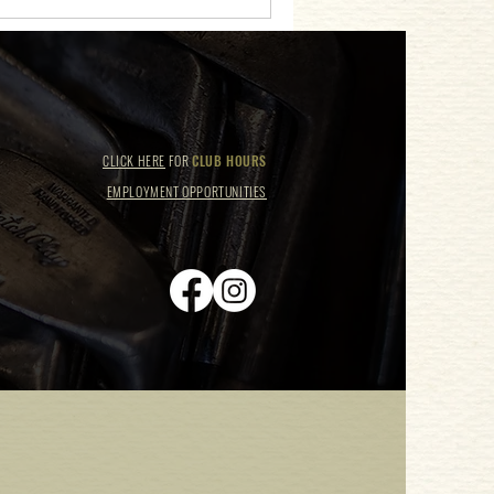
CLICK HERE
FOR
CLUB HOURS
EMPLOYMENT OPPORTUNITIES