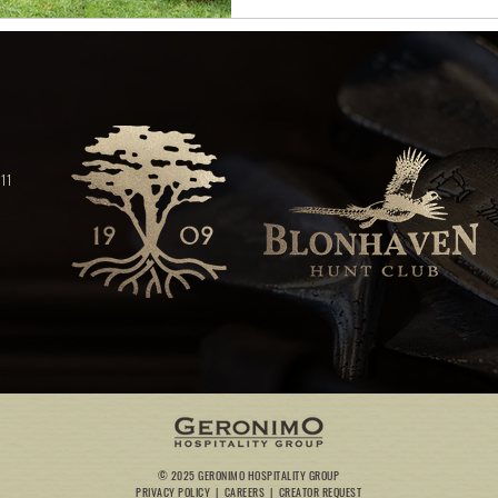
11
© 2025 GERONIMO HOSPITALITY GROUP
PRIVACY POLICY
|
CAREERS
|
CREATOR REQUEST