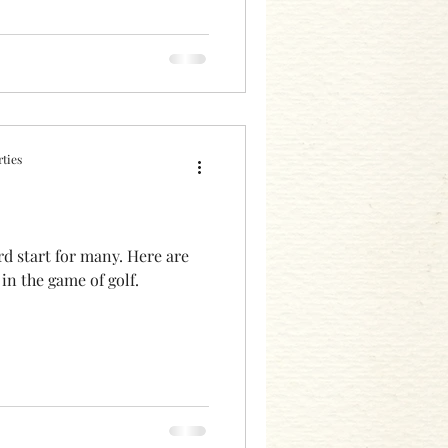
ties
rd start for many. Here are
 in the game of golf.