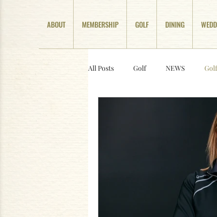
ABOUT
MEMBERSHIP
GOLF
DINING
WEDD
All Posts
Golf
NEWS
Gol