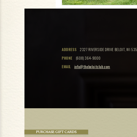
ADDRESS
2327 RIVERSIDE DRIVE BELOIT, WI 535
PHONE
(608) 364-9000
EMAIL
info@thebeloitclub.com
PURCHASE GIFT CARDS