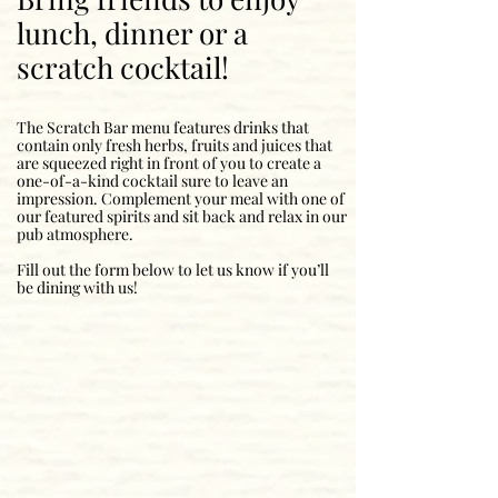
lunch, dinner or a
scratch cocktail!
The Scratch Bar menu features drinks that
contain only fresh herbs, fruits and juices that
are squeezed right in front of you to create a
one-of-a-kind cocktail sure to leave an
impression. Complement your meal with one of
our featured spirits and sit back and relax in our
pub atmosphere.
Fill out the form below to let us know if you’ll
be dining with us!