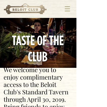
TASTE OF THE
CLUB
We welcome you to
enjoy complimentary
access to the Beloit
Club's Standard Tavern
through April 30, 2019.
Bring friends to enjoy