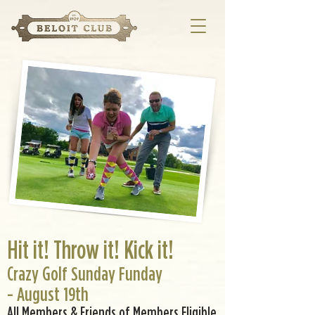
Hit it! Throw it! Kick it!
Crazy Golf Sunday Funday
- August 19th
All Members & Friends of Members Eligible