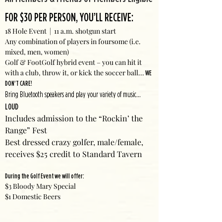
FOR $30 PER PERSON, YOU’LL RECEIVE:
18 Hole Event | 11 a.m. shotgun start
Any combination of players in foursome (i.e.
mixed, men, women)
Golf & FootGolf hybrid event – you can hit it
with a club, throw it, or kick the soccer ball...
WE
DON'T CARE!
Bring Bluetooth speakers and play your variety of music...
LOUD
Includes admission to the “Rockin’ the
Range” Fest
Best dressed crazy golfer, male/female,
receives $25 credit to Standard Tavern
During the Golf Event we will offer:
$3 Bloody Mary Special
$1 Domestic Beers