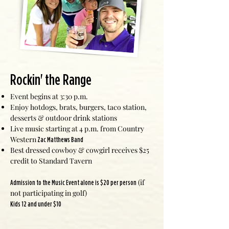
Rockin' the Range
Event begins at 3:30 p.m.
Enjoy hotdogs, brats, burgers, taco station,
desserts & outdoor drink stations
Live music starting at 4 p.m. from Country
Western
Zac Matthews Band
Best dressed cowboy & cowgirl receives $25
credit to Standard Tavern
(if
Admission to the Music Event alone is $20 per person
not participating in golf)
Kids 12 and under $10