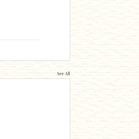
See All