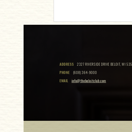
Beloit Club Open House
ADDRESS
2327 RIVERSIDE DRIVE BELOIT, WI 535
PHONE
(608) 364-9000
EMAIL
info@thebeloitclub.com