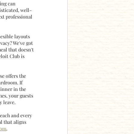
ing can 
sticated, well-
xt professional 
exible layouts 
vacy? We've got 
eal that doesn't 
loit Club is 
e offers the 
rdroom. If 
dinner in the 
es, your guests 
y leave.
 each and every 
 that aligns 
com
.