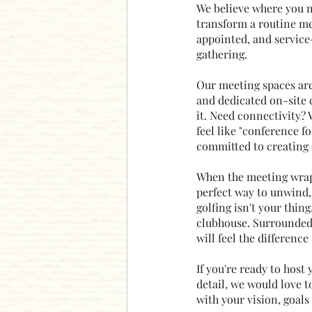
We believe where you m
transform a routine me
appointed, and service
gathering.
Our meeting spaces are 
and dedicated on-site 
it. Need connectivity? 
feel like "conference fo
committed to creating e
When the meeting wraps
perfect way to unwind,
golfing isn't your thin
clubhouse. Surrounded 
will feel the differenc
If you're ready to host
detail, we would love t
with your vision, goals