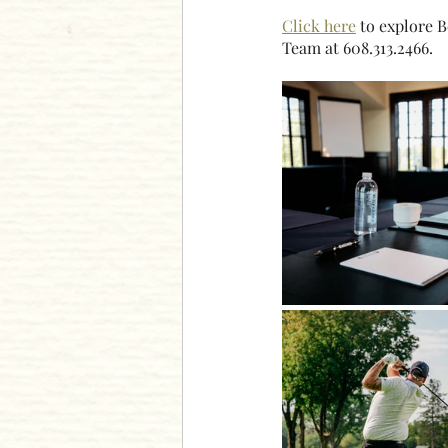
Click here
 to explore 
Team at 608.313.2466.