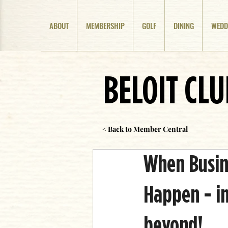
ABOUT
MEMBERSHIP
GOLF
DINING
WEDD
BELOIT CL
< Back to Member Central
When Busine
Happen - in
beyond!