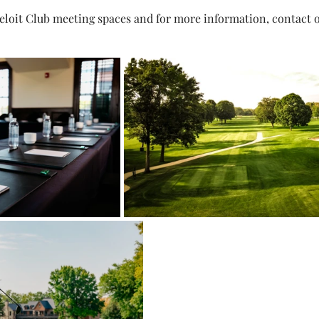
Beloit Club meeting spaces and for more information, contact o