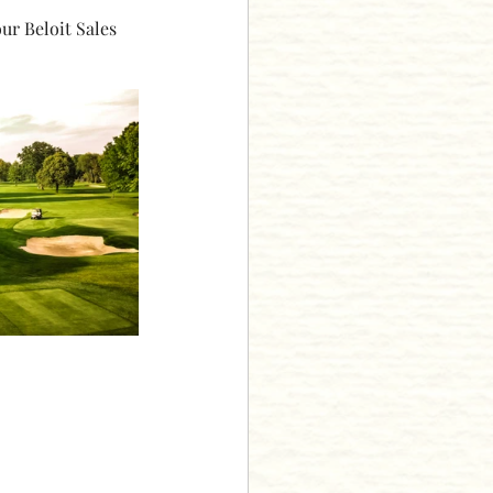
ur Beloit Sales 