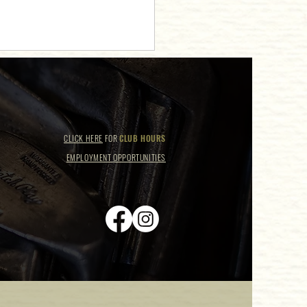
CLICK HERE
FOR
CLUB HOURS
EMPLOYMENT OPPORTUNITIES
 Club Receives 2024
ngWire Couples' Choice Award