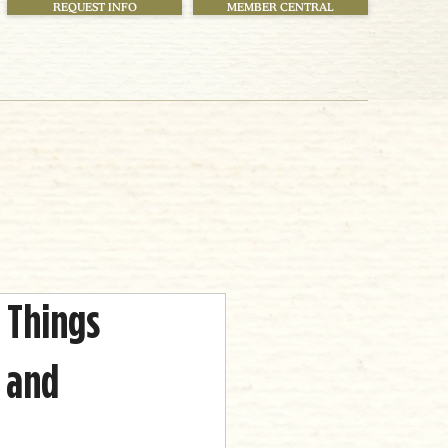
REQUEST INFO
MEMBER CENTRAL
 Things
 and