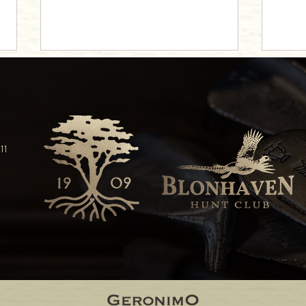
11
Beloit's Preferred Wedding Venue
Beloit
Weddi