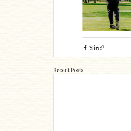
Recent Posts