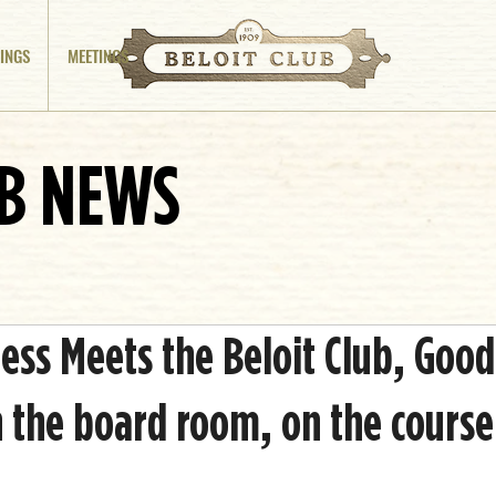
INGS
MEETINGS
UB NEWS
ss Meets the Beloit Club, Good
 the board room, on the course