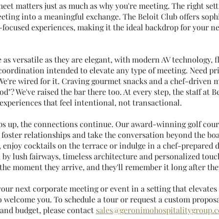
eet matters just as much as why you're meeting. The right sett
eting into a meaningful exchange. The Beloit Club offers sophi
-focused experiences, making it the ideal backdrop for your ne
as versatile as they are elegant, with modern AV technology, fl
coordination intended to elevate any type of meeting. Need pri
We're wired for it. Craving gourmet snacks and a chef-driven m
od"? We've raised the bar there too. At every step, the staff at Be
xperiences that feel intentional, not transactional.
 up, the connections continue. Our award-winning golf cours
 foster relationships and take the conversation beyond the boa
g, enjoy cocktails on the terrace or indulge in a chef-prepared 
by lush fairways, timeless architecture and personalized touch
e the moment they arrive, and they'll remember it long after the
 your next corporate meeting or event in a setting that elevates
o welcome you. To schedule a tour or request a custom proposal
 and budget, please contact 
sales@geronimohospitalitygroup.