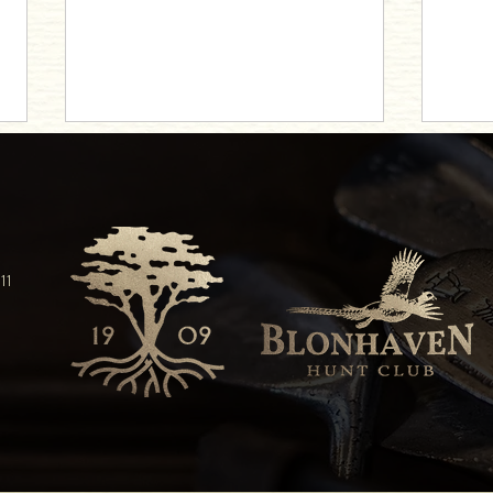
Elevate Your Tastes
11
An Enc
Trivia