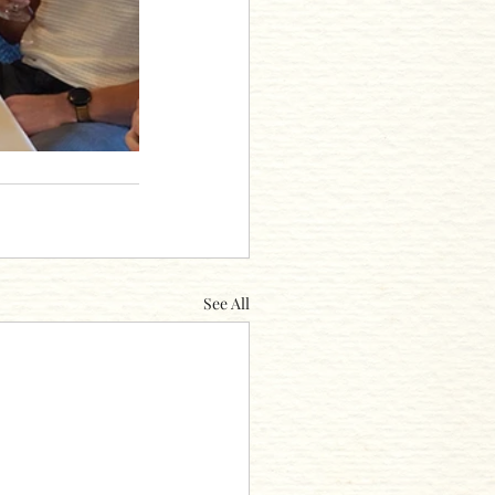
See All