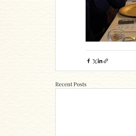
Recent Posts