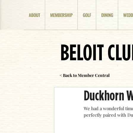
ABOUT
MEMBERSHIP
GOLF
DINING
WEDD
BELOIT CL
< Back to Member Central
Duckhorn W
We had a wonderful time
perfectly paired with D