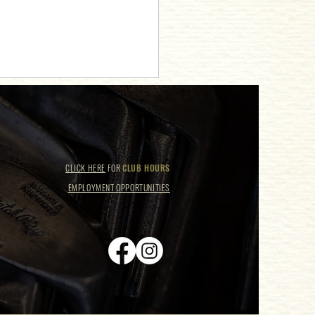
CLICK HERE
FOR
CLUB HOURS
EMPLOYMENT OPPORTUNITIES
hanting Night at Taylor Swift
 Night!