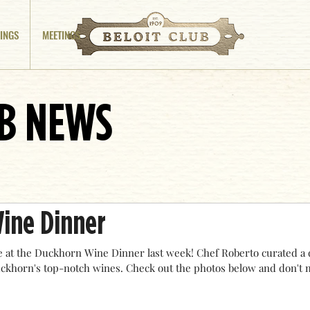
INGS
MEETINGS
UB NEWS
ine Dinner
 at the Duckhorn Wine Dinner last week! Chef Roberto curated a 
uckhorn's top-notch wines. Check out the photos below and don't m