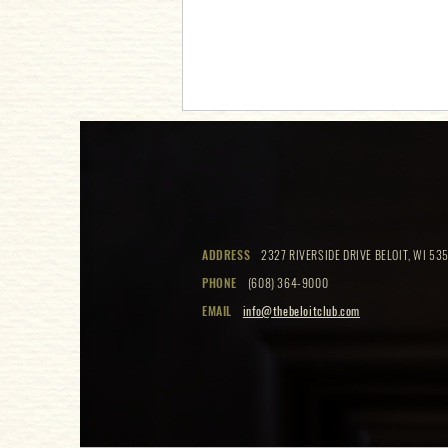
Cookies & Cocktails
ADDRESS
2327 RIVERSIDE DRIVE BELOIT, WI 535
PHONE
(608) 364-9000
EMAIL
info@thebeloitclub.com