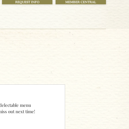
REQUEST INFO
MEMBER CENTRAL
delectable menu 
iss out next time!