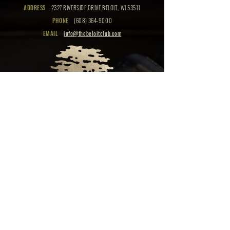
ADDRESS
2327 RIVERSIDE DRIVE BELOIT, WI 53511
PHONE
(608) 364-9000
EMAIL
info@thebeloitclub.com
CLICK HERE
FOR
CLUB HOURS
EMPLOYMENT OPPORTUNITIES