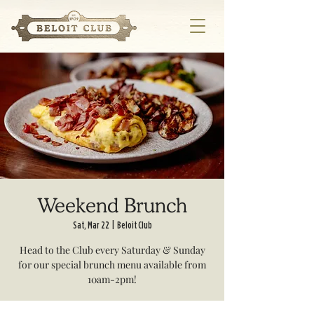
Weekend Brunch
Sat, Mar 22
  |  
Beloit Club
Head to the Club every Saturday & Sunday
for our special brunch menu available from
10am-2pm!