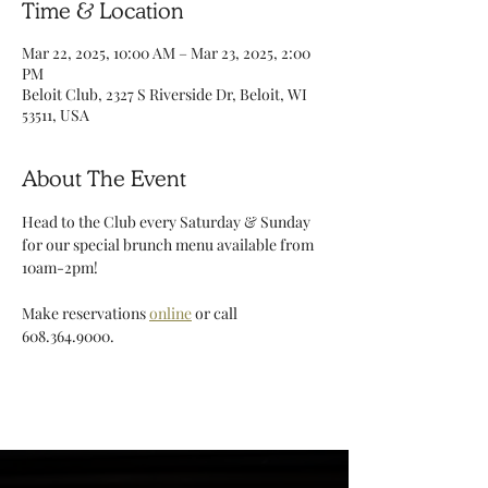
Time & Location
Mar 22, 2025, 10:00 AM – Mar 23, 2025, 2:00
PM
Beloit Club, 2327 S Riverside Dr, Beloit, WI
53511, USA
About The Event
Head to the Club every Saturday & Sunday 
for our special brunch menu available from 
10am-2pm!
Make reservations 
online
 or call 
608.364.9000. 