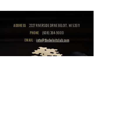
ADDRESS
2327 RIVERSIDE DRIVE BELOIT, WI 53511
PHONE
(608) 364-9000
EMAIL
info@thebeloitclub.com