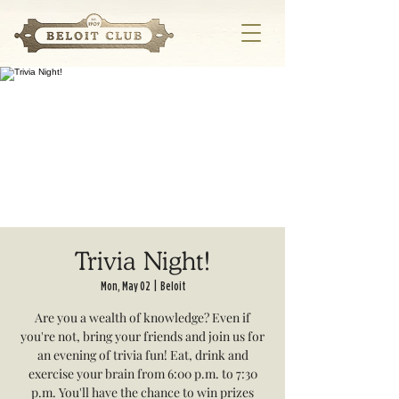
Trivia Night!
Mon, May 02
  |  
Beloit
Are you a wealth of knowledge? Even if
you're not, bring your friends and join us for
an evening of trivia fun! Eat, drink and
exercise your brain from 6:00 p.m. to 7:30
p.m. You'll have the chance to win prizes