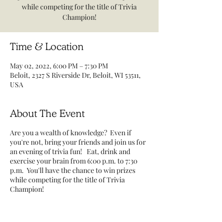
while competing for the title of Trivia
Champion!
Time & Location
May 02, 2022, 6:00 PM – 7:30 PM
Beloit, 2327 S Riverside Dr, Beloit, WI 53511,
USA
About The Event
Are you a wealth of knowledge? Even if
you're not, bring your friends and join us for
an evening of trivia fun! Eat, drink and
exercise your brain from 6:00 p.m. to 7:30
p.m. You'll have the chance to win prizes
while competing for the title of Trivia
Champion!