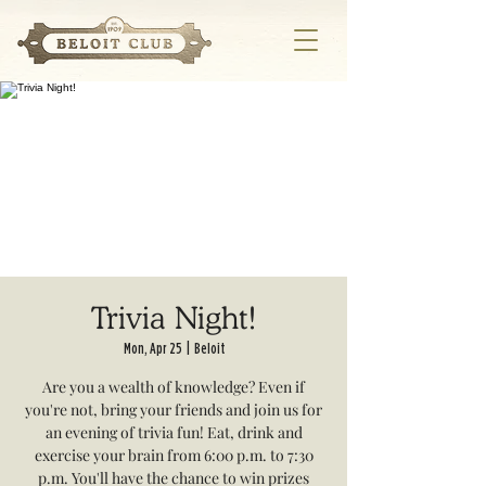
Trivia Night!
Mon, Apr 25
  |  
Beloit
Are you a wealth of knowledge? Even if
you're not, bring your friends and join us for
an evening of trivia fun! Eat, drink and
exercise your brain from 6:00 p.m. to 7:30
p.m. You'll have the chance to win prizes