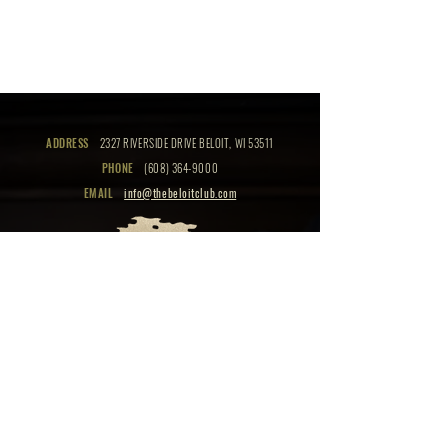
ADDRESS
2327 RIVERSIDE DRIVE BELOIT, WI 53511
PHONE
(608) 364-9000
EMAIL
info@thebeloitclub.com