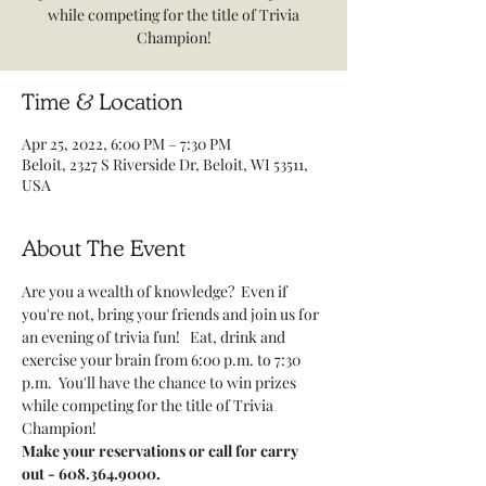
while competing for the title of Trivia
Champion!
Time & Location
Apr 25, 2022, 6:00 PM – 7:30 PM
Beloit, 2327 S Riverside Dr, Beloit, WI 53511,
USA
About The Event
Are you a wealth of knowledge?  Even if 
you're not, bring your friends and join us for 
an evening of trivia fun!   Eat, drink and 
exercise your brain from 6:00 p.m. to 7:30 
p.m.  You'll have the chance to win prizes 
while competing for the title of Trivia 
Champion!     
Make your reservations or call for carry 
out - 608.364.9000.