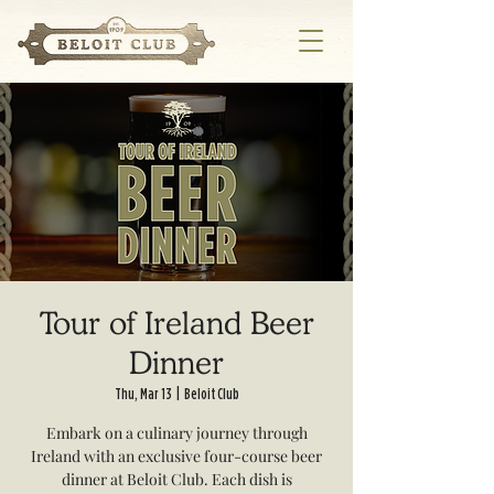
Tour of Ireland Beer
Dinner
Thu, Mar 13
  |  
Beloit Club
Embark on a culinary journey through
Ireland with an exclusive four-course beer
dinner at Beloit Club. Each dish is