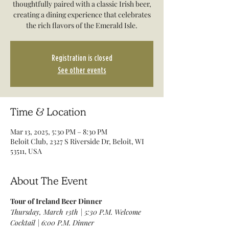
thoughtfully paired with a classic Irish beer,
creating a dining experience that celebrates
the rich flavors of the Emerald Isle.
Registration is closed
See other events
Time & Location
Mar 13, 2025, 5:30 PM – 8:30 PM
Beloit Club, 2327 S Riverside Dr, Beloit, WI
53511, USA
About The Event
Tour of Ireland Beer Dinner
Thursday, March 13th | 5:30 P.M. Welcome 
Cocktail | 6:00 P.M. Dinner 