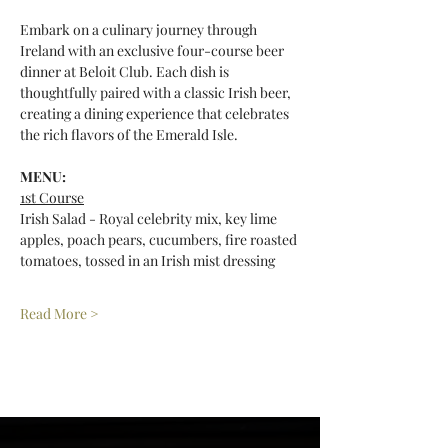
Embark on a culinary journey through 
Ireland with an exclusive four-course beer 
dinner at Beloit Club. Each dish is 
thoughtfully paired with a classic Irish beer, 
creating a dining experience that celebrates 
the rich flavors of the Emerald Isle.
MENU: 
1st Course
Irish Salad - Royal celebrity mix, key lime 
apples, poach pears, cucumbers, fire roasted 
tomatoes, tossed in an Irish mist dressing
Read More >