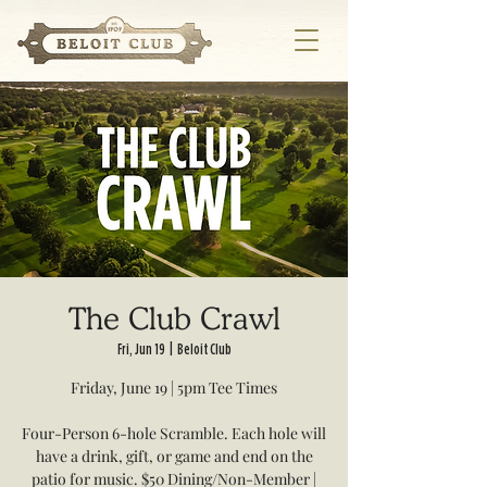
The Club Crawl
Fri, Jun 19
  |  
Beloit Club
Friday, June 19 | 5pm Tee Times
Four-Person 6-hole Scramble. Each hole will
have a drink, gift, or game and end on the
patio for music. $50 Dining/Non-Member |