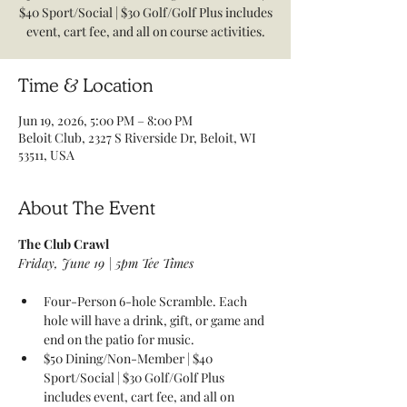
$40 Sport/Social | $30 Golf/Golf Plus includes
event, cart fee, and all on course activities.
Time & Location
Jun 19, 2026, 5:00 PM – 8:00 PM
Beloit Club, 2327 S Riverside Dr, Beloit, WI
53511, USA
About The Event
The Club Crawl 
Friday, June 19 | 5pm Tee Times 
Four-Person 6-hole Scramble. Each 
hole will have a drink, gift, or game and 
end on the patio for music. 
$50 Dining/Non-Member | $40 
Sport/Social | $30 Golf/Golf Plus 
includes event, cart fee, and all on 