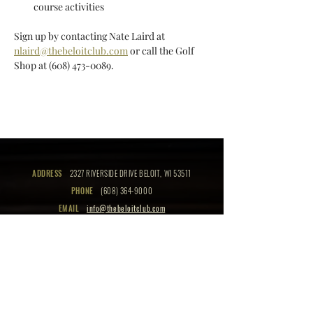
course activities  
Sign up by contacting Nate Laird at 
nlaird@thebeloitclub.com
 or call the Golf 
Shop at (608) 473-0089.
ADDRESS
2327 RIVERSIDE DRIVE BELOIT, WI 53511
PHONE
(608) 364-9000
EMAIL
info@thebeloitclub.com