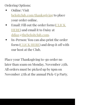
Ordering Options: 
Online: Visit 
beloitclub.com/thanksgiving
 to place 
your order online. 
Email: Fill out the order form (
CLICK 
HERE
) and email it to Daisy at 
ddiaz@thebeloitclub.com
. 
In-Person: You can also print the order 
form (
CLICK HERE
) and drop it off with 
our host at the Club. 
Place your Thanksgiving to-go order no 
later than 10am on Monday, November 25th. 
All orders must be picked up by 6pm on 
November 27th at the annual Pick-Up Party. 