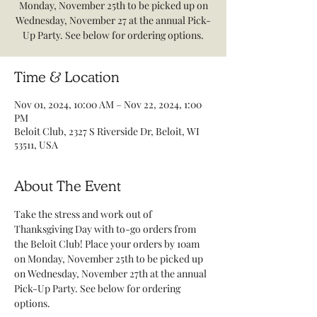
Monday, November 25th to be picked up on
Wednesday, November 27 at the annual Pick-
Up Party. See below for ordering options.
Time & Location
Nov 01, 2024, 10:00 AM – Nov 22, 2024, 1:00
PM
Beloit Club, 2327 S Riverside Dr, Beloit, WI
53511, USA
About The Event
Take the stress and work out of 
Thanksgiving Day with to-go orders from 
the Beloit Club! Place your orders by 10am 
on Monday, November 25th to be picked up 
on Wednesday, November 27th at the annual 
Pick-Up Party. See below for ordering 
options. 