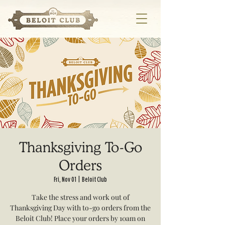
Thanksgiving To-Go
Orders
Fri, Nov 01
  |  
Beloit Club
Take the stress and work out of
Thanksgiving Day with to-go orders from the
Beloit Club! Place your orders by 10am on