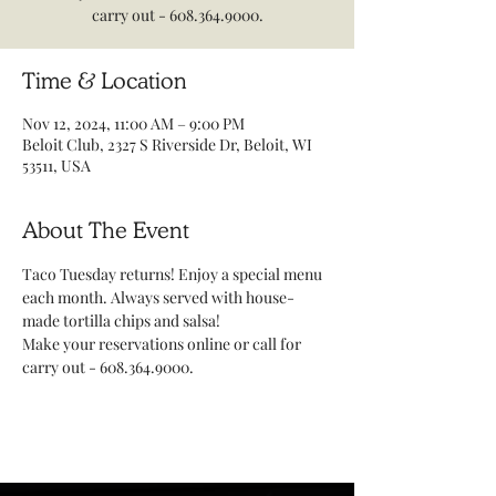
carry out - 608.364.9000.
Time & Location
Nov 12, 2024, 11:00 AM – 9:00 PM
Beloit Club, 2327 S Riverside Dr, Beloit, WI
53511, USA
About The Event
Taco Tuesday returns! Enjoy a special menu 
each month. Always served with house-
made tortilla chips and salsa! 
Make your reservations online or call for 
carry out - 608.364.9000.