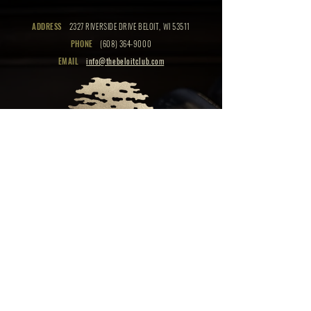
ADDRESS
2327 RIVERSIDE DRIVE BELOIT, WI 53511
PHONE
(608) 364-9000
EMAIL
info@thebeloitclub.com
CLICK HERE
FOR
CLUB HOURS
EMPLOYMENT OPPORTUNITIES