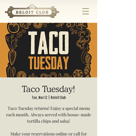
Taco Tuesday!
Tue, Nov 12
  |  
Beloit Club
Taco Tuesday returns! Enjoy a special menu
each month. Always served with house-made
tortilla chips and salsa!
Make your reservations online or call for