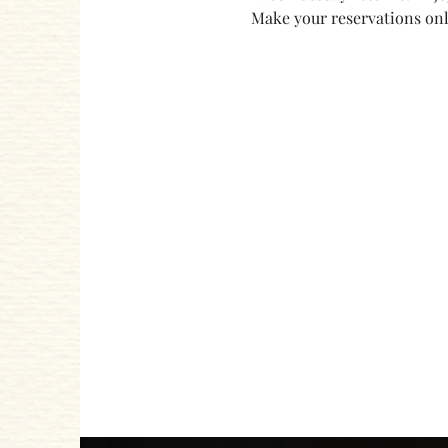
Make your reservations onli