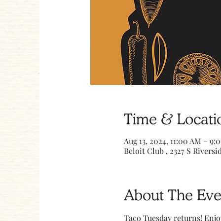
Time & Locati
Aug 13, 2024, 11:00 AM – 9:
Beloit Club , 2327 S Riversid
About The Eve
Taco Tuesday returns! Enjo