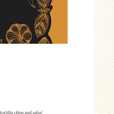
rtilla chips and salsa! 