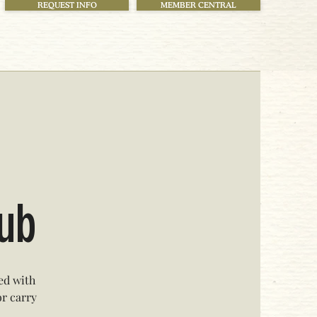
REQUEST INFO
MEMBER CENTRAL
lub
ed with
or carry