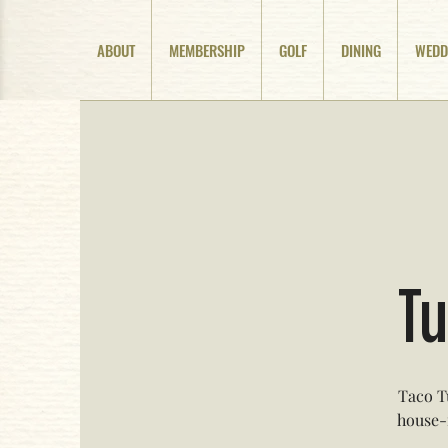
ABOUT
MEMBERSHIP
GOLF
DINING
WEDD
Tu
Taco T
house-m