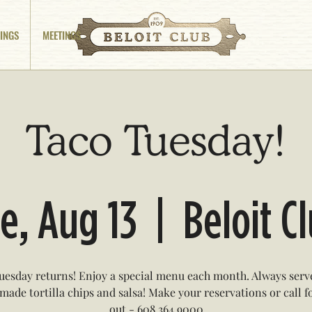
INGS
MEETINGS
Taco Tuesday!
e, Aug 13
  |  
Beloit C
uesday returns! Enjoy a special menu each month. Always serv
ade tortilla chips and salsa! Make your reservations or call f