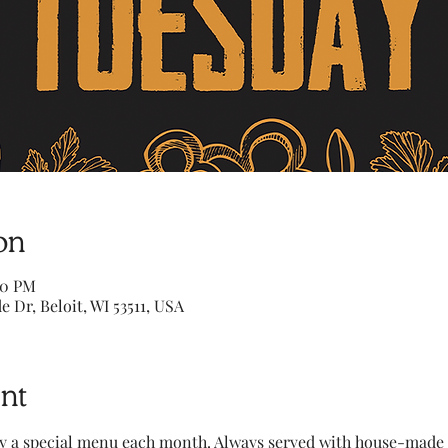
on
00 PM
e Dr, Beloit, WI 53511, USA
nt
y a special menu each month. Always served with house-made to