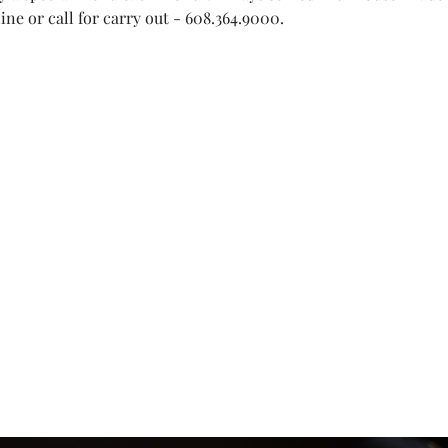
ne or call for carry out - 608.364.9000.