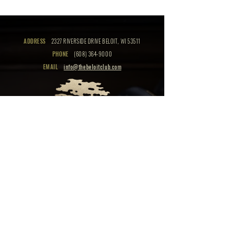
ADDRESS
2327 RIVERSIDE DRIVE BELOIT, WI 53511
PHONE
(608) 364-9000
EMAIL
info@thebeloitclub.com