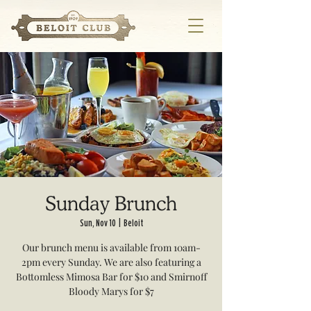
Sunday Brunch
Sun, Nov 10
  |  
Beloit
Our brunch menu is available from 10am-
2pm every Sunday. We are also featuring a
Bottomless Mimosa Bar for $10 and Smirnoff
Bloody Marys for $7