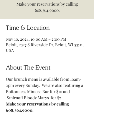
Make your reservations by calling
608.364.9000.
Time & Location
Nov 10, 2024, 10:00 AM – 2:00 PM
Beloit, 2327 S Riverside Dr, Beloit, WI 53511,
USA
About The Event
Our brunch menu is available from 10am-
2pm every Sunday.  We are also featuring a 
Bottomless Mimosa Bar for $10 and 
 Smirnoff Bloody Marys  for $7
Make your reservations by calling 
608.364.9000.