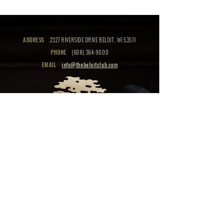
ADDRESS
2327 RIVERSIDE DRIVE BELOIT, WI 53511
PHONE
(608) 364-9000
EMAIL
info@thebeloitclub.com