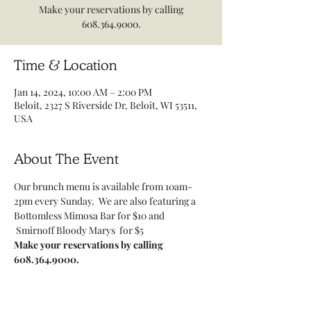
Make your reservations by calling
608.364.9000.
Time & Location
Jan 14, 2024, 10:00 AM – 2:00 PM
Beloit, 2327 S Riverside Dr, Beloit, WI 53511,
USA
About The Event
Our brunch menu is available from 10am-
2pm every Sunday.  We are also featuring a 
Bottomless Mimosa Bar for $10 and 
 Smirnoff Bloody Marys  for $5
Make your reservations by calling 
608.364.9000.