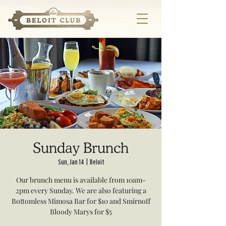
Sunday Brunch
Sun, Jan 14
  |  
Beloit
Our brunch menu is available from 10am-
2pm every Sunday. We are also featuring a
Bottomless Mimosa Bar for $10 and Smirnoff
Bloody Marys for $5