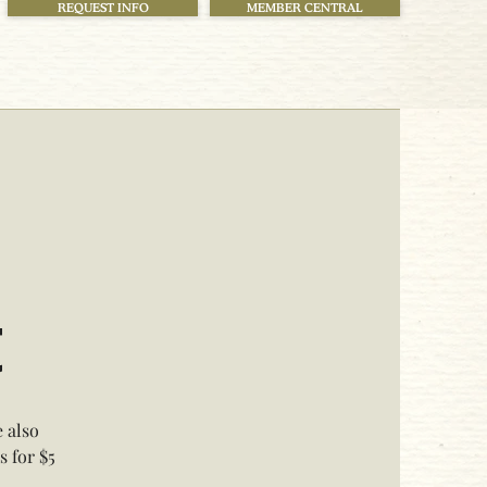
REQUEST INFO
MEMBER CENTRAL
t
 also
 for $5