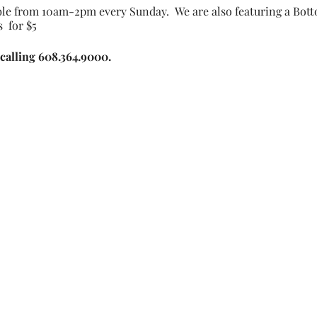
le from 10am-2pm every Sunday. We are also featuring a Bott
 for $5
calling 608.364.9000.