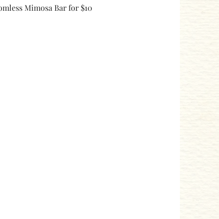
omless Mimosa Bar for $10