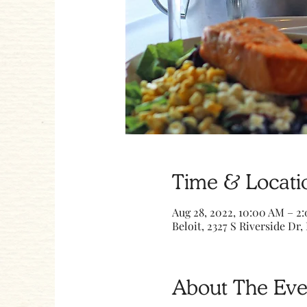
Time & Locati
Aug 28, 2022, 10:00 AM – 2
Beloit, 2327 S Riverside Dr, 
About The Eve