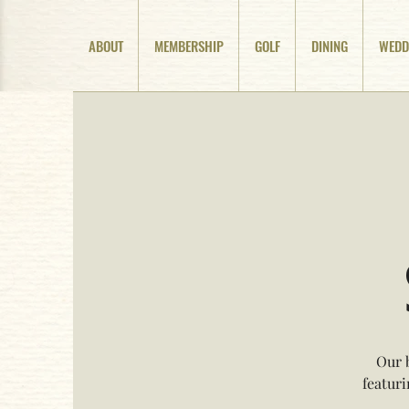
ABOUT
MEMBERSHIP
GOLF
DINING
WEDD
Our 
featur