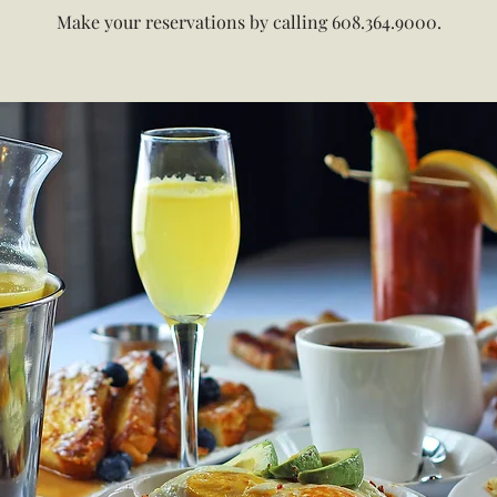
Make your reservations by calling 608.364.9000.