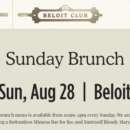
INGS
MEETINGS
Sunday Brunch
Sun, Aug 28
  |  
Beloi
brunch menu is available from 10am-2pm every Sunday. We are
ing a Bottomless Mimosa Bar for $10 and Smirnoff Bloody Marys