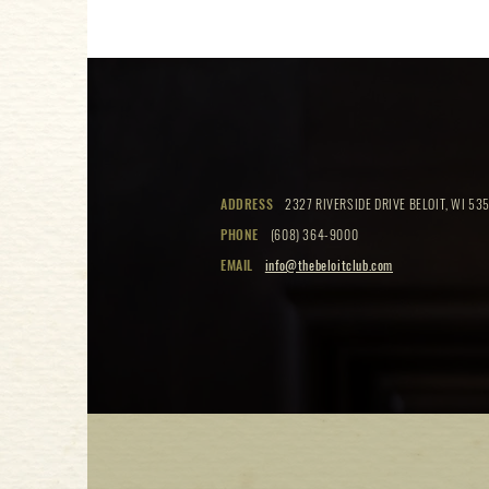
ADDRESS
2327 RIVERSIDE DRIVE BELOIT, WI 535
PHONE
(608) 364-9000
EMAIL
info@thebeloitclub.com