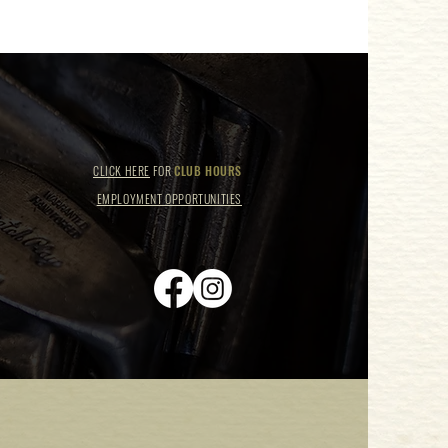
CLICK HERE
FOR
CLUB HOURS
EMPLOYMENT OPPORTUNITIES