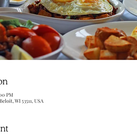
on
:00 PM
Beloit, WI 53511, USA
nt