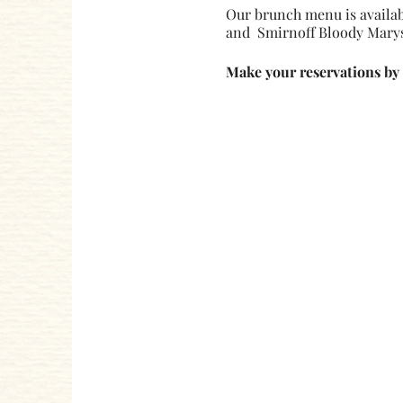
Our brunch menu is availab
and Smirnoff Bloody Marys
Make your reservations by 