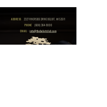
ADDRESS
2327 RIVERSIDE DRIVE BELOIT, WI 53511
PHONE
(608) 364-9000
EMAIL
info@thebeloitclub.com