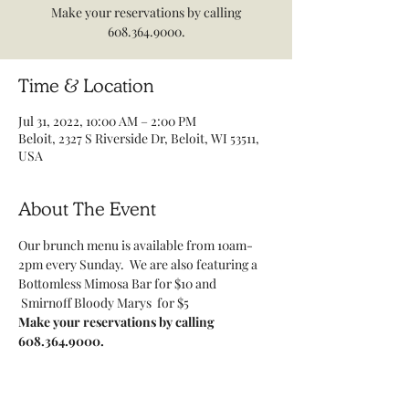
Make your reservations by calling
608.364.9000.
Time & Location
Jul 31, 2022, 10:00 AM – 2:00 PM
Beloit, 2327 S Riverside Dr, Beloit, WI 53511,
USA
About The Event
Our brunch menu is available from 10am-
2pm every Sunday.  We are also featuring a 
Bottomless Mimosa Bar for $10 and 
 Smirnoff Bloody Marys  for $5
Make your reservations by calling 
608.364.9000.