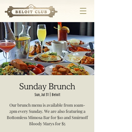
Sunday Brunch
Sun, Jul 31
  |  
Beloit
Our brunch menu is available from 10am-
2pm every Sunday. We are also featuring a
Bottomless Mimosa Bar for $10 and Smirnoff
Bloody Marys for $5