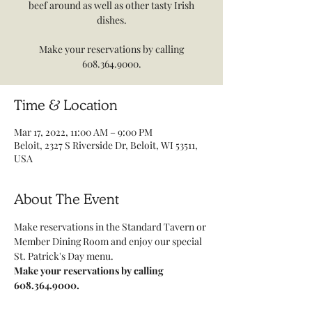
beef around as well as other tasty Irish
dishes.
Make your reservations by calling
608.364.9000.
Time & Location
Mar 17, 2022, 11:00 AM – 9:00 PM
Beloit, 2327 S Riverside Dr, Beloit, WI 53511,
USA
About The Event
Make reservations in the Standard Tavern or 
Member Dining Room and enjoy our special 
St. Patrick's Day menu.
Make your reservations by calling 
608.364.9000.