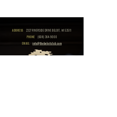
ADDRESS
2327 RIVERSIDE DRIVE BELOIT, WI 53511
PHONE
(608) 364-9000
EMAIL
info@thebeloitclub.com