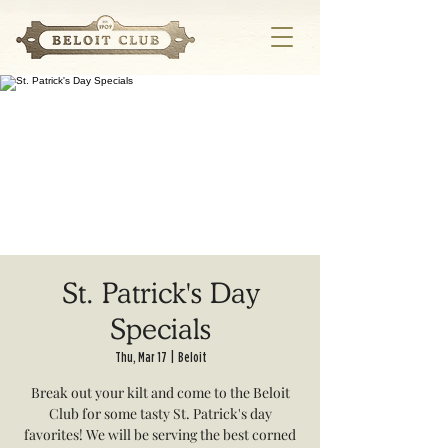
St. Patrick's Day
Specials
Thu, Mar 17
  |  
Beloit
Break out your kilt and come to the Beloit
Club for some tasty St. Patrick's day
favorites! We will be serving the best corned