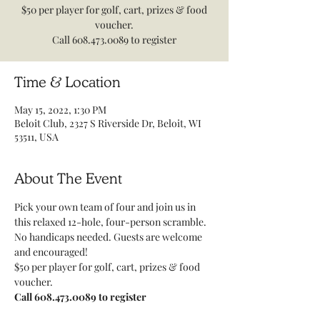
$50 per player for golf, cart, prizes & food
voucher.
Call 608.473.0089 to register
Time & Location
May 15, 2022, 1:30 PM
Beloit Club, 2327 S Riverside Dr, Beloit, WI
53511, USA
About The Event
Pick your own team of four and join us in 
this relaxed 12-hole, four-person scramble. 
No handicaps needed. Guests are welcome 
and encouraged!
$50 per player for golf, cart, prizes & food 
voucher.
Call 608.473.0089 to register