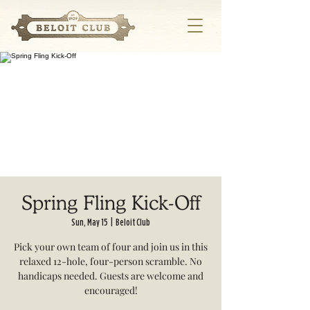
Spring Fling Kick-Off
Sun, May 15
  |  
Beloit Club
Pick your own team of four and join us in this
relaxed 12-hole, four-person scramble. No
handicaps needed. Guests are welcome and
encouraged!