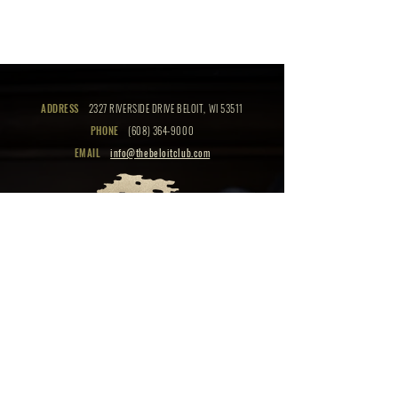
ADDRESS
2327 RIVERSIDE DRIVE BELOIT, WI 53511
PHONE
(608) 364-9000
EMAIL
info@thebeloitclub.com