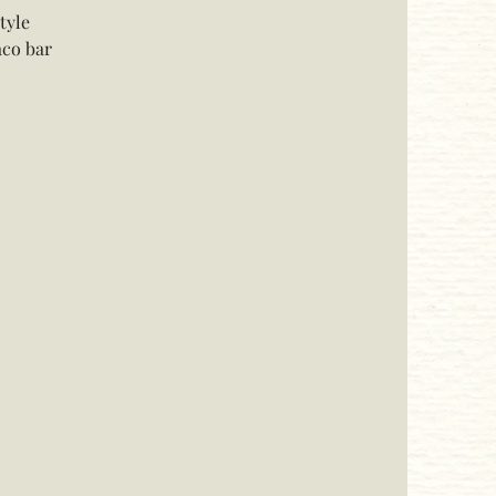
tyle
aco bar