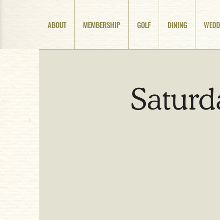
ABOUT
MEMBERSHIP
GOLF
DINING
WEDD
Saturd