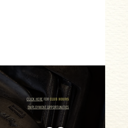
CLICK HERE
FOR
CLUB HOURS
EMPLOYMENT OPPORTUNITIES