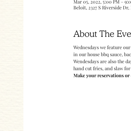
Mar 05, 2022, 5:00 PM – 9:
Beloit, 2327 S Riverside Dr, 
About The Eve
Wednesdays we feature our 
in our house bbq sauce, bac
Wendesdays are also the day
hand cut fries, and slaw for
Make your reservations or c