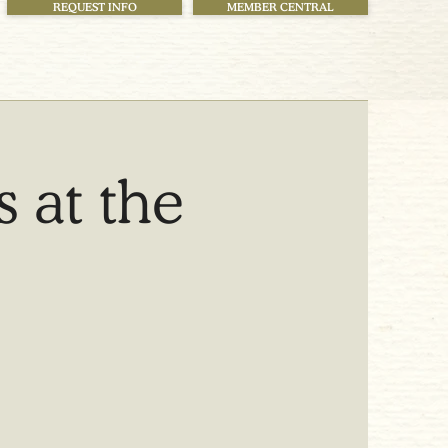
REQUEST INFO
MEMBER CENTRAL
 at the