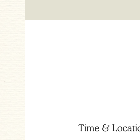
Time & Locati