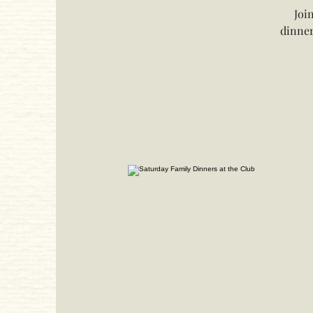
Joi
dinner