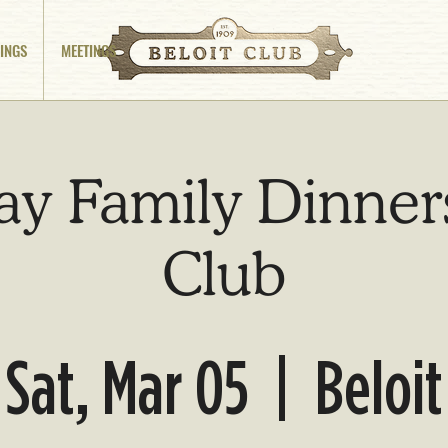
INGS
MEETINGS
ay Family Dinners
Club
Sat, Mar 05
  |  
Beloit