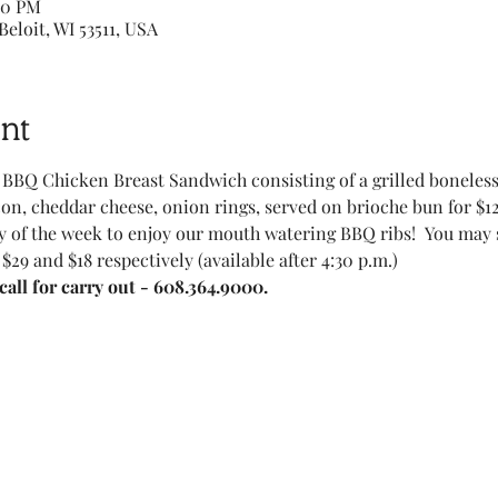
00 PM
Beloit, WI 53511, USA
nt
BBQ Chicken Breast Sandwich consisting of a grilled boneles
on, cheddar cheese, onion rings, served on brioche bun for $12
 of the week to enjoy our mouth watering BBQ ribs!  You may sel
 $29 and $18 respectively (available after 4:30 p.m.)
all for carry out - 608.364.9000.