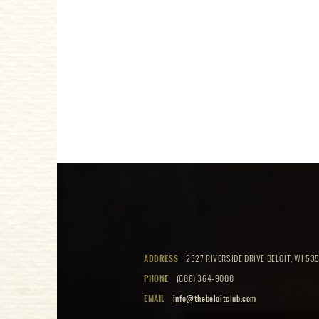
ADDRESS
2327 RIVERSIDE DRIVE BELOIT, WI 535
PHONE
(608) 364-9000
EMAIL
info@thebeloitclub.com