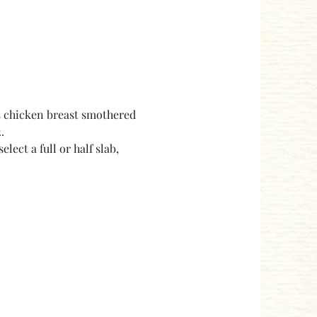
s chicken breast smothered 
.
ect a full or half slab, 