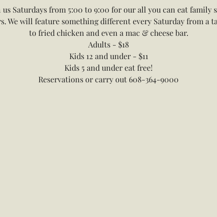
n us Saturdays from 5:00 to 9:00 for our all you can eat family s
s. We will feature something different every Saturday from a t
to fried chicken and even a mac & cheese bar.
Adults - $18
Kids 12 and under - $11
Kids 5 and under eat free!
Reservations or carry out 608-364-9000