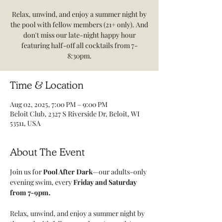
Relax, unwind, and enjoy a summer night by
the pool with fellow members (21+ only). And
don't miss our late-night happy hour
featuring half-off all cocktails from 7-
8:30pm.
Time & Location
Aug 02, 2025, 7:00 PM – 9:00 PM
Beloit Club, 2327 S Riverside Dr, Beloit, WI
53511, USA
About The Event
Join us for
 Pool After Dark
—our adults-only 
evening swim, every 
Friday and Saturday 
from 7-9pm. 
Relax, unwind, and enjoy a summer night by 