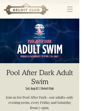
Pool After Dark Adult
Swim
Sat, Aug 02
  |  
Beloit Club
Join us for Pool After Dark—our adults-only
evening swim, every Friday and Saturday
from 7-9pm.