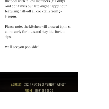
the pool with fellow members (21+ only). 
And don't miss our late-night happy hour 
featuring half-off all cocktails from 7-
8:30pm. 
Please note: the kitchen will close at 6pm, so 
come early for bites and stay late for the 
sips. 
We'll see you poolside!
ADDRESS
2327 RIVERSIDE DRIVE BELOIT, WI 53511
PHONE
(608) 364-9000
EMAIL
info@thebeloitclub.com