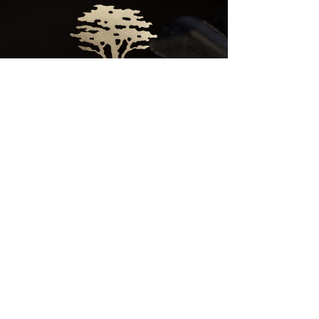
CLICK HERE
FOR
CLUB HOURS
EMPLOYMENT OPPORTUNITIES
© 2025 GERONIMO HOSPITALITY GROUP
PRIVACY POLICY
|
CAREERS
|
CREATOR REQUEST