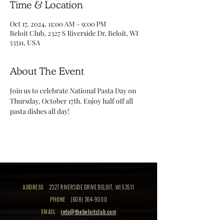
Time & Location
Oct 17, 2024, 11:00 AM – 9:00 PM
Beloit Club, 2327 S Riverside Dr, Beloit, WI
53511, USA
About The Event
Join us to celebrate National Pasta Day on 
Thursday, October 17th. Enjoy half off all 
pasta dishes all day! 
ADDRESS
2327 RIVERSIDE DRIVE BELOIT, WI 53511
PHONE
(608) 364-9000
EMAIL
info@thebeloitclub.com