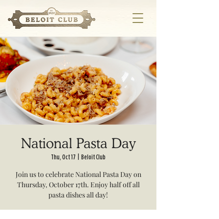
National Pasta Day
Thu, Oct 17
  |  
Beloit Club
Join us to celebrate National Pasta Day on
Thursday, October 17th. Enjoy half off all
pasta dishes all day!