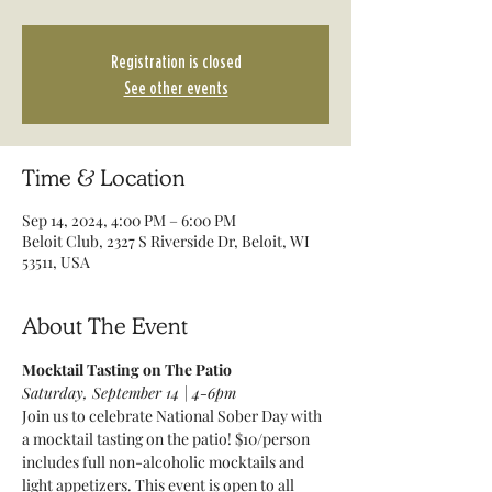
Registration is closed
See other events
Time & Location
Sep 14, 2024, 4:00 PM – 6:00 PM
Beloit Club, 2327 S Riverside Dr, Beloit, WI
53511, USA
About The Event
Mocktail Tasting on The Patio
Saturday, September 14 | 4-6pm
Join us to celebrate National Sober Day with 
a mocktail tasting on the patio! $10/person 
includes full non-alcoholic mocktails and 
light appetizers. This event is open to all 