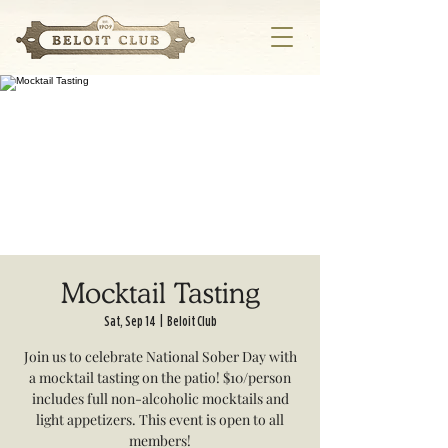
Mocktail Tasting
Sat, Sep 14
  |  
Beloit Club
Join us to celebrate National Sober Day with
a mocktail tasting on the patio! $10/person
includes full non-alcoholic mocktails and
light appetizers. This event is open to all
members!