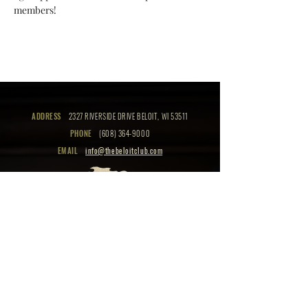
members!
ADDRESS
2327 RIVERSIDE DRIVE BELOIT, WI 53511
PHONE
(608) 364-9000
EMAIL
info@thebeloitclub.com