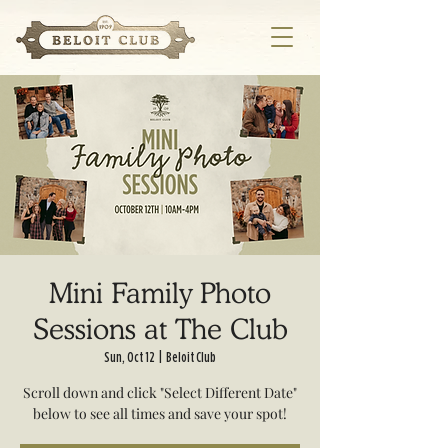
Mini Family Photo
Sessions at The Club
Sun, Oct 12
  |  
Beloit Club
Scroll down and click "Select Different Date"
below to see all times and save your spot!