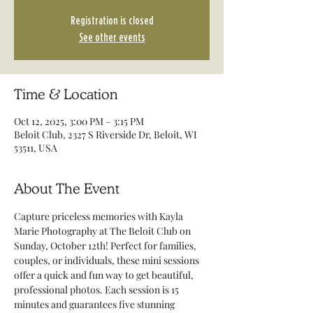
Registration is closed
See other events
Time & Location
Oct 12, 2025, 3:00 PM – 3:15 PM
Beloit Club, 2327 S Riverside Dr, Beloit, WI
53511, USA
About The Event
Capture priceless memories with Kayla 
Marie Photography at The Beloit Club on 
Sunday, October 12th! Perfect for families, 
couples, or individuals, these mini sessions 
offer a quick and fun way to get beautiful, 
professional photos. Each session is 15 
minutes and guarantees five stunning 