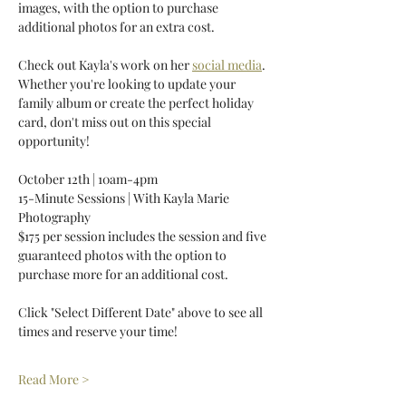
images, with the option to purchase 
additional photos for an extra cost. 
Check out Kayla's work on her 
social media
. 
Whether you're looking to update your 
family album or create the perfect holiday 
card, don't miss out on this special 
opportunity! 
October 12th | 10am-4pm 
15-Minute Sessions | With Kayla Marie 
Photography 
$175 per session includes the session and five 
guaranteed photos with the option to 
purchase more for an additional cost. 
Click "Select Different Date" above to see all 
times and reserve your time! 
Read More >