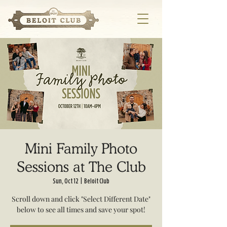
Mini Family Photo
Sessions at The Club
Sun, Oct 12
  |  
Beloit Club
Scroll down and click "Select Different Date"
below to see all times and save your spot!