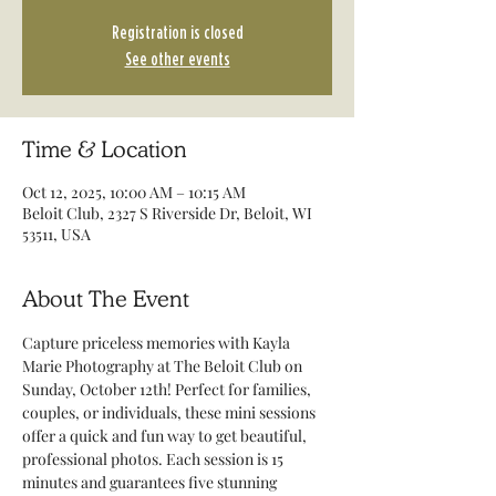
Registration is closed
See other events
Time & Location
Oct 12, 2025, 10:00 AM – 10:15 AM
Beloit Club, 2327 S Riverside Dr, Beloit, WI
53511, USA
About The Event
Capture priceless memories with Kayla 
Marie Photography at The Beloit Club on 
Sunday, October 12th! Perfect for families, 
couples, or individuals, these mini sessions 
offer a quick and fun way to get beautiful, 
professional photos. Each session is 15 
minutes and guarantees five stunning 