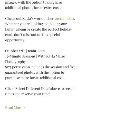
images, with the option to purchase 
additional photos for an extra cost. 
Check out Kayla's work on her 
social media
. 
Whether you're looking to update your 
family album or create the perfect holiday 
card, don't miss out on this special 
opportunity! 
October 12th | 10am-4pm 
15-Minute Sessions | With Kayla Marie 
Photography 
$175 per session includes the session and five 
guaranteed photos with the option to 
purchase more for an additional cost. 
Click "Select Different Date" above to see all 
times and reserve your time! 
Read More >