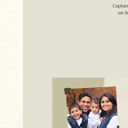
Capture
on S