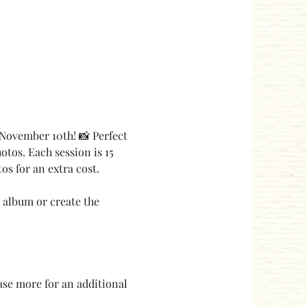
November 10th! 📸 Perfect 
otos. Each session is 15 
s for an extra cost.
 album or create the 
ase more for an additional 