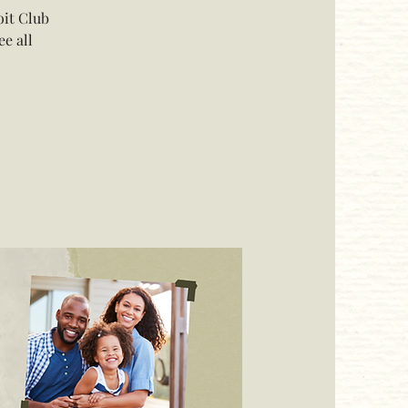
oit Club
e all