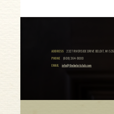
ADDRESS
2327 RIVERSIDE DRIVE BELOIT, WI 535
PHONE
(608) 364-9000
EMAIL
info@thebeloitclub.com