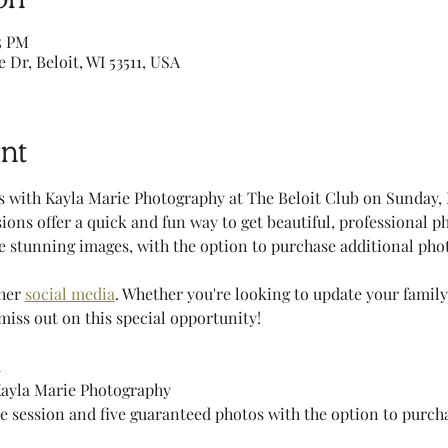
5 PM
e Dr, Beloit, WI 53511, USA
nt
 with Kayla Marie Photography at The Beloit Club on Sunday, 
sions offer a quick and fun way to get beautiful, professional ph
 stunning images, with the option to purchase additional photo
her 
social media
. Whether you're looking to update your family
miss out on this special opportunity!
m
Kayla Marie Photography
he session and five guaranteed photos with the option to purch