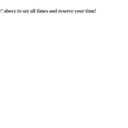
e" above to see all times and reserve your time!