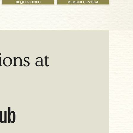
REQUEST INFO
MEMBER CENTRAL
ions at
lub