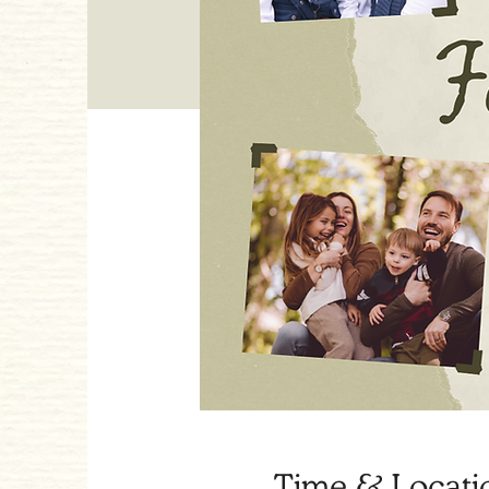
Time & Locati