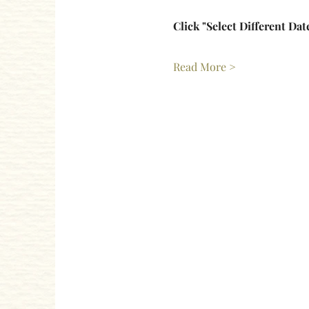
Click "Select Different Dat
Read More >