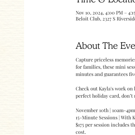
Nov 10, 2024, 4:00 PM – 4:1
Beloit Club, 2327 S Riversid
About The Eve
Capture priceless memories
for families, these mini ses
minutes and guarantees five
Check out Kayla's work on 
perfect holiday card, don’t 
November 10th | 10am-4p
15-Minute Sessions | With 
$175 per session includes t
cost.