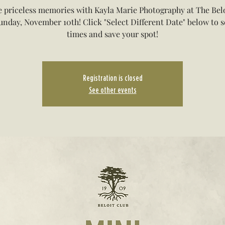
 priceless memories with Kayla Marie Photography at The Bel
unday, November 10th! Click "Select Different Date" below to se
times and save your spot!
Registration is closed
See other events