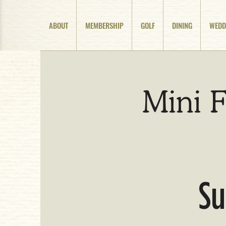
ABOUT
MEMBERSHIP
GOLF
DINING
WEDD
Mini F
Su