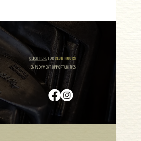
CLICK HERE
FOR
CLUB HOURS
EMPLOYMENT OPPORTUNITIES