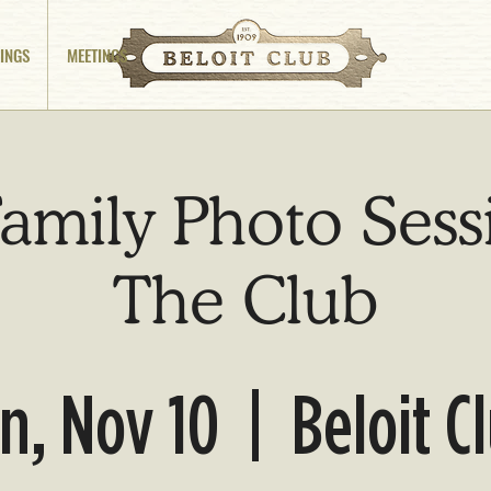
INGS
MEETINGS
amily Photo Sess
The Club
n, Nov 10
  |  
Beloit C