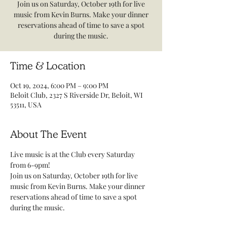
Join us on Saturday, October 19th for live
music from Kevin Burns. Make your dinner
reservations ahead of time to save a spot
during the music.
Time & Location
Oct 19, 2024, 6:00 PM – 9:00 PM
Beloit Club, 2327 S Riverside Dr, Beloit, WI
53511, USA
About The Event
Live music is at the Club every Saturday 
from 6-9pm! 
Join us on Saturday, October 19th for live 
music from Kevin Burns. Make your dinner 
reservations ahead of time to save a spot 
during the music. 