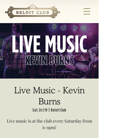
Live Music - Kevin
Burns
Sat, Oct 19
  |  
Beloit Club
Live music is at the club every Saturday from
6-9pm!