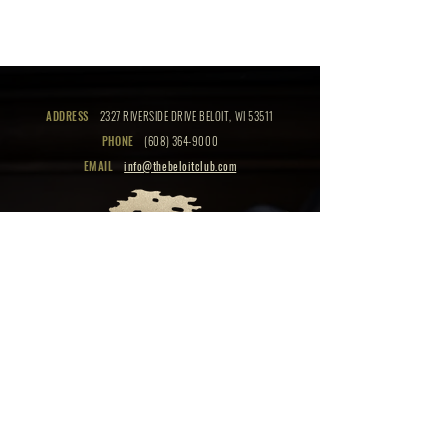
ADDRESS
2327 RIVERSIDE DRIVE BELOIT, WI 53511
PHONE
(608) 364-9000
EMAIL
info@thebeloitclub.com