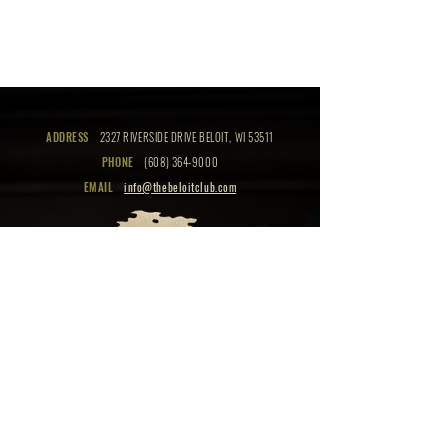
ADDRESS
2327 RIVERSIDE DRIVE BELOIT, WI 53511
PHONE
(608) 364-9000
EMAIL
info@thebeloitclub.com