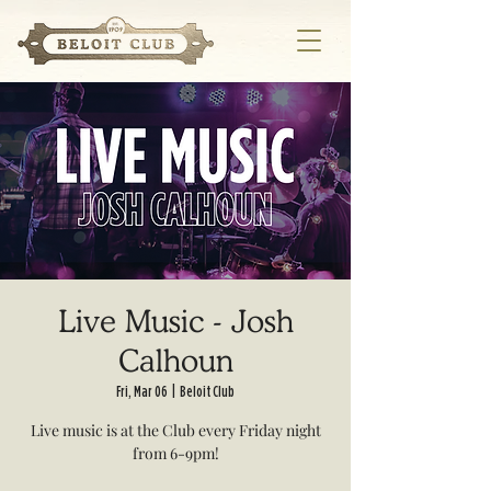
Live Music - Josh
Calhoun
Fri, Mar 06
  |  
Beloit Club
Live music is at the Club every Friday night
from 6-9pm!