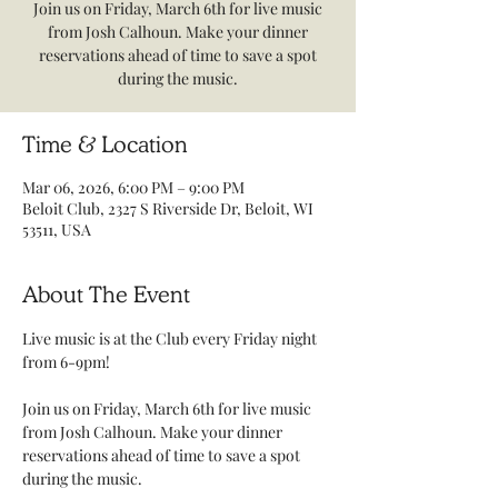
Join us on Friday, March 6th for live music
from Josh Calhoun. Make your dinner
reservations ahead of time to save a spot
during the music.
Time & Location
Mar 06, 2026, 6:00 PM – 9:00 PM
Beloit Club, 2327 S Riverside Dr, Beloit, WI
53511, USA
About The Event
Live music is at the Club every Friday night 
from 6-9pm! 
Join us on Friday, March 6th for live music 
from Josh Calhoun. Make your dinner 
reservations ahead of time to save a spot 
during the music.