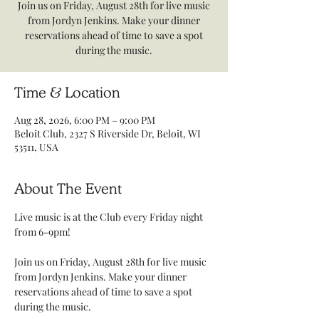
Join us on Friday, August 28th for live music
from Jordyn Jenkins. Make your dinner
reservations ahead of time to save a spot
during the music.
Time & Location
Aug 28, 2026, 6:00 PM – 9:00 PM
Beloit Club, 2327 S Riverside Dr, Beloit, WI
53511, USA
About The Event
Live music is at the Club every Friday night 
from 6-9pm! 
Join us on Friday, August 28th for live music 
from Jordyn Jenkins. Make your dinner 
reservations ahead of time to save a spot 
during the music.