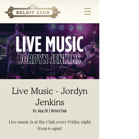
Live Music - Jordyn
Jenkins
Fri, Aug 28
  |  
Beloit Club
Live music is at the Club every Friday night
from 6-9pm!