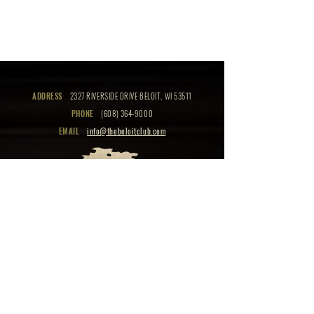
ADDRESS
2327 RIVERSIDE DRIVE BELOIT, WI 53511
PHONE
(608) 364-9000
EMAIL
info@thebeloitclub.com