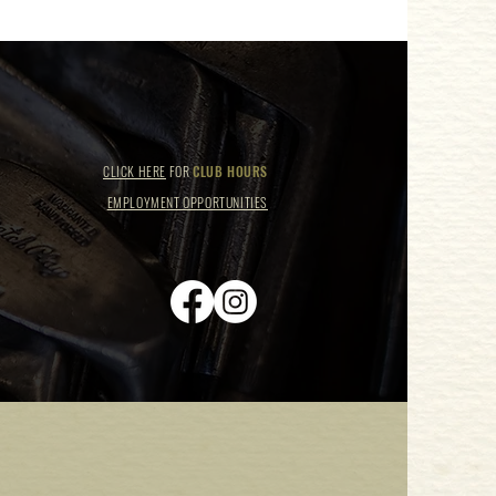
CLICK HERE
FOR
CLUB HOURS
EMPLOYMENT OPPORTUNITIES