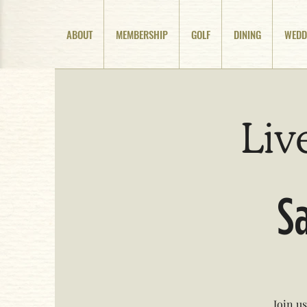
ABOUT
MEMBERSHIP
GOLF
DINING
WEDD
Liv
Sa
Join u