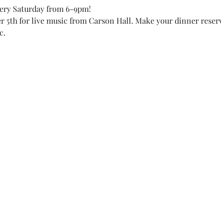
very Saturday from 6-9pm! 
r 5th for live music from Carson Hall. Make your dinner reserv
c. 