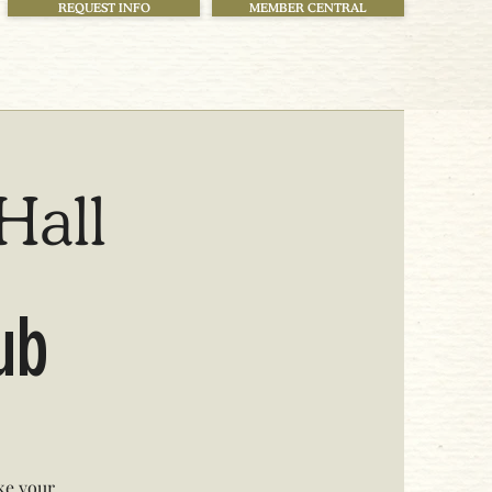
REQUEST INFO
MEMBER CENTRAL
Hall
lub
ke your