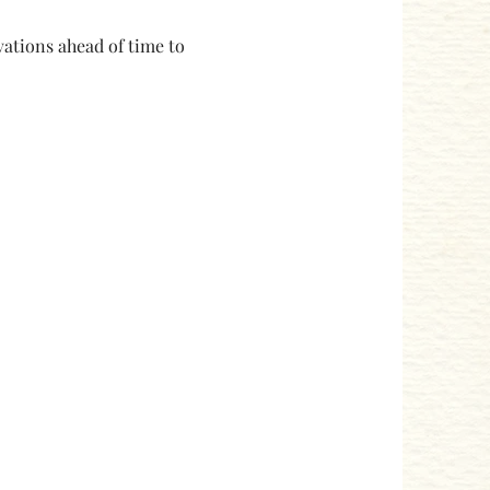
ations ahead of time to 