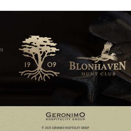
11
© 2025 GERONIMO HOSPITALITY GROUP