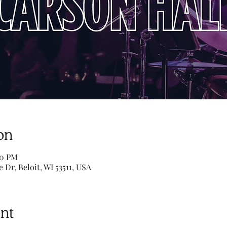
on
00 PM
e Dr, Beloit, WI 53511, USA
nt