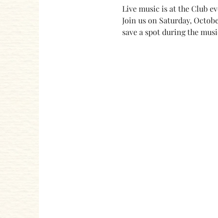
Live music is at the Club e
Join us on Saturday, Octobe
save a spot during the musi