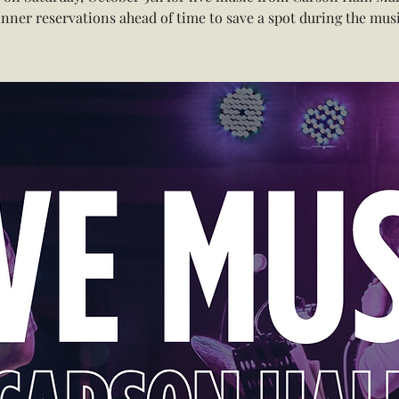
inner reservations ahead of time to save a spot during the musi