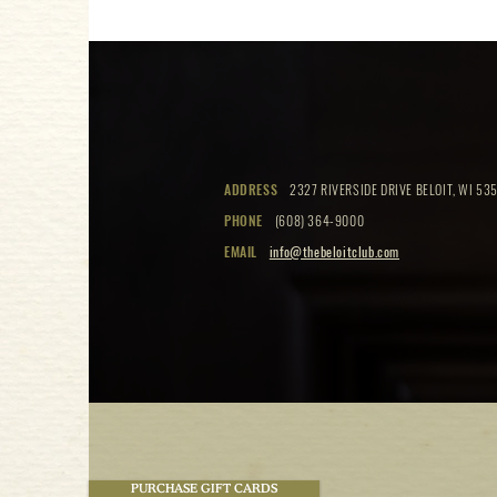
ADDRESS
2327 RIVERSIDE DRIVE BELOIT, WI 535
PHONE
(608) 364-9000
EMAIL
info@thebeloitclub.com
PURCHASE GIFT CARDS