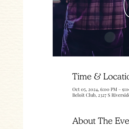
Time & Locati
Oct 05, 2024, 6:00 PM – 9:
Beloit Club, 2327 S Riversid
About The Eve