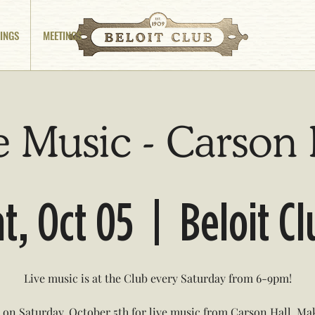
INGS
MEETINGS
e Music - Carson 
t, Oct 05
  |  
Beloit C
Live music is at the Club every Saturday from 6-9pm!
s on Saturday, October 5th for live music from Carson Hall. Ma