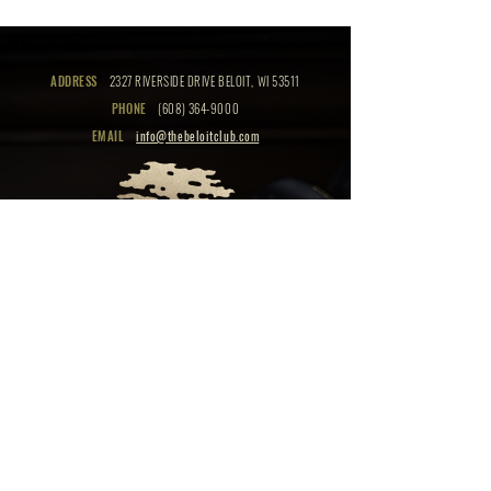
ADDRESS
2327 RIVERSIDE DRIVE BELOIT, WI 53511
PHONE
(608) 364-9000
EMAIL
info@thebeloitclub.com