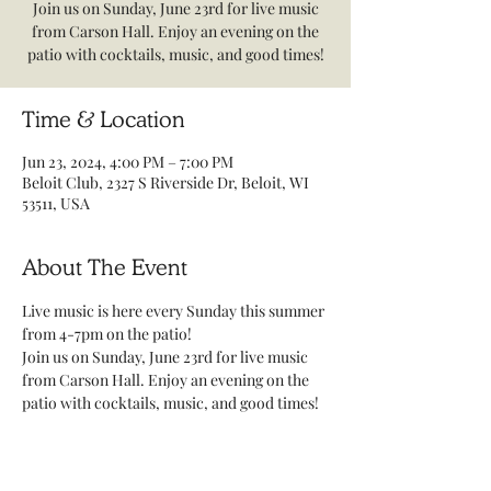
Join us on Sunday, June 23rd for live music
from Carson Hall. Enjoy an evening on the
patio with cocktails, music, and good times!
Time & Location
Jun 23, 2024, 4:00 PM – 7:00 PM
Beloit Club, 2327 S Riverside Dr, Beloit, WI
53511, USA
About The Event
Live music is here every Sunday this summer 
from 4-7pm on the patio! 
Join us on Sunday, June 23rd for live music 
from Carson Hall. Enjoy an evening on the 
patio with cocktails, music, and good times! 