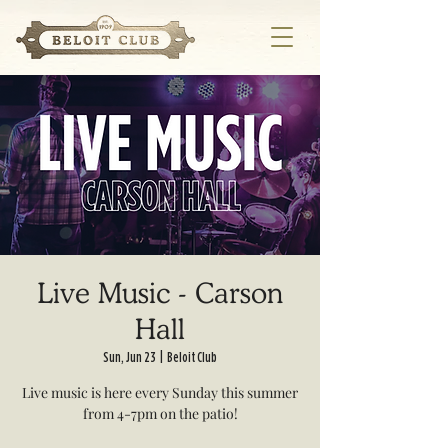
Live Music - Carson
Hall
Sun, Jun 23
  |  
Beloit Club
Live music is here every Sunday this summer
from 4-7pm on the patio!