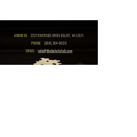
ADDRESS
2327 RIVERSIDE DRIVE BELOIT, WI 53511
PHONE
(608) 364-9000
EMAIL
info@thebeloitclub.com