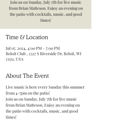
Join us on Sunday, July 7th for live music
from Brian Matteson. Enjoy an evening on
the patio with cocktails, music, and good
times!
Time & Location
Jul 07, 2024, 4:00 PM – 7:00 PM
Beloit Club , 2327 S Riverside Dr, Beloit, WI
53511, USA
About The Event
Live music is here every Sunday this summer 
from 4-7pm on the patio! 
Join us on Sunday, July 7th for live music 
from Brian Matteson. Enjoy an evening on 
the patio with cocktails, music, and good 
times! 