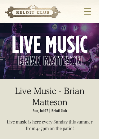
Live Music - Brian
Matteson
Sun, Jul 07
  |  
Beloit Club
Live music is here every Sunday this summer
from 4-7pm on the patio!