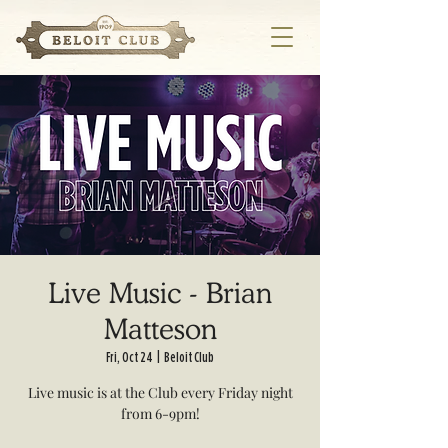
Live Music - Brian
Matteson
Fri, Oct 24
  |  
Beloit Club
Live music is at the Club every Friday night
from 6-9pm!