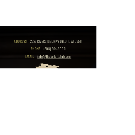
ADDRESS
2327 RIVERSIDE DRIVE BELOIT, WI 53511
PHONE
(608) 364-9000
EMAIL
info@thebeloitclub.com