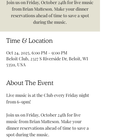
Join us on Friday, October 24th for live music
from Brian Matteson. Make your dinner
reservations ahead of time to save a spot
during the music.
Time & Location
Oct 24, 2025, 6:00 PM – 9:00 PM
Beloit Club, 2327 S Riverside Dr, Beloit, WI
53511, USA
About The Event
Live music is at the Club every Friday night 
from 6-9pm! 
Join us on Friday, October 24th for live 
music from Brian Matteson. Make your 
dinner reservations ahead of time to save a 
spot during the music.