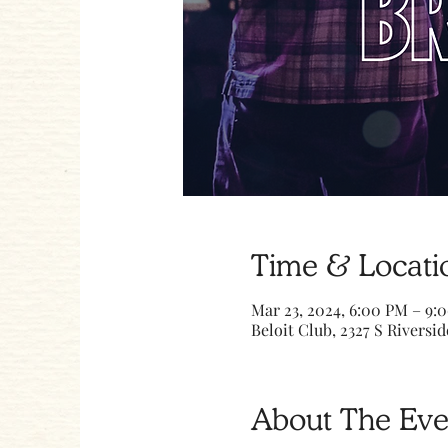
Time & Locati
Mar 23, 2024, 6:00 PM – 9:
Beloit Club, 2327 S Riversid
About The Eve