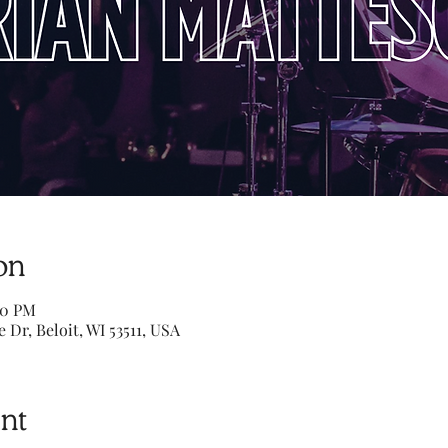
on
00 PM
e Dr, Beloit, WI 53511, USA
nt