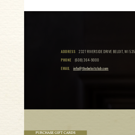
ADDRESS
2327 RIVERSIDE DRIVE BELOIT, WI 535
PHONE
(608) 364-9000
EMAIL
info@thebeloitclub.com
PURCHASE GIFT CARDS