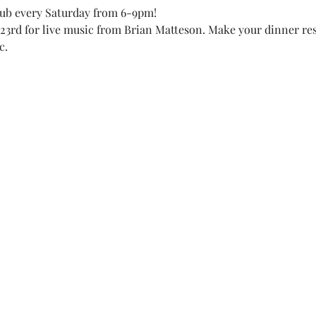
lub every Saturday from 6-9pm! 
23rd for live music from Brian Matteson. Make your dinner res
c. 