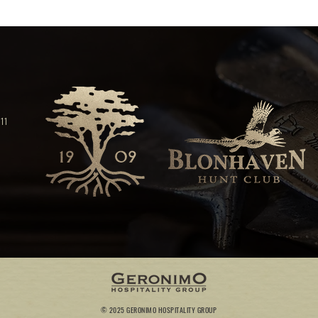
11
© 2025 GERONIMO HOSPITALITY GROUP