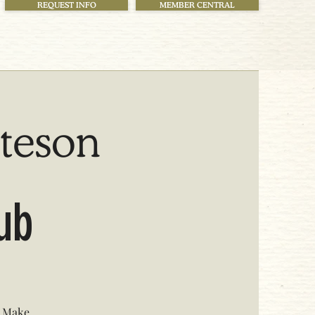
REQUEST INFO
MEMBER CENTRAL
tteson
lub
. Make