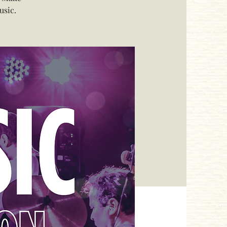
usic.