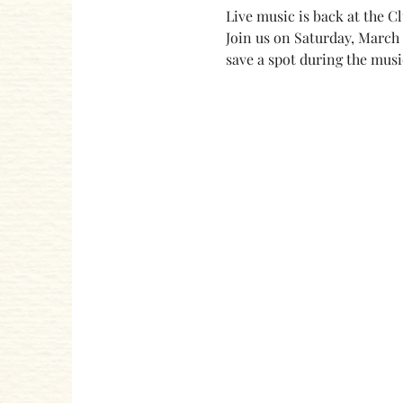
Live music is back at the C
Join us on Saturday, March 
save a spot during the musi