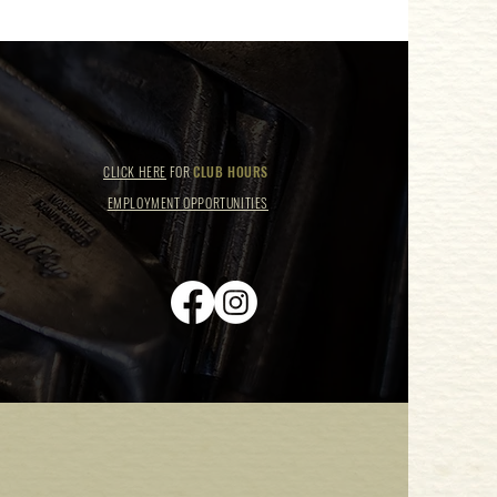
CLICK HERE
FOR
CLUB HOURS
EMPLOYMENT OPPORTUNITIES