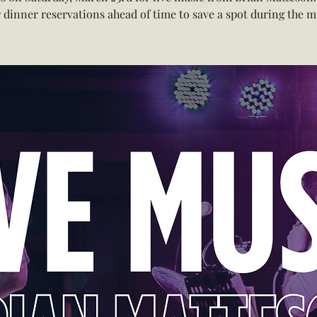
 dinner reservations ahead of time to save a spot during the m