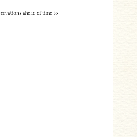
ervations ahead of time to 