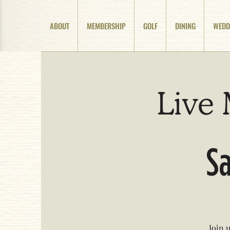
ABOUT
MEMBERSHIP
GOLF
DINING
WEDD
Live 
Sa
Join 