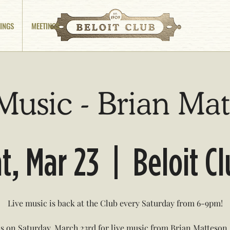
INGS
MEETINGS
Music - Brian Ma
t, Mar 23
  |  
Beloit C
Live music is back at the Club every Saturday from 6-9pm!
us on Saturday, March 23rd for live music from Brian Matteson