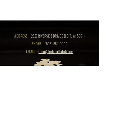
ADDRESS
2327 RIVERSIDE DRIVE BELOIT, WI 53511
PHONE
(608) 364-9000
EMAIL
info@thebeloitclub.com