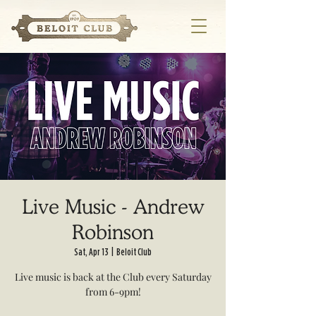
Live Music - Andrew
Robinson
Sat, Apr 13
  |  
Beloit Club
Live music is back at the Club every Saturday
from 6-9pm!