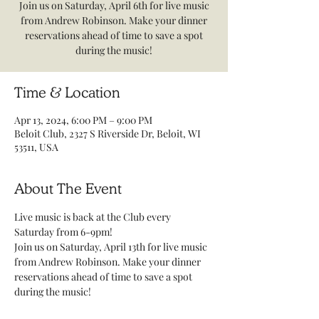
Join us on Saturday, April 6th for live music
from Andrew Robinson. Make your dinner
reservations ahead of time to save a spot
during the music!
Time & Location
Apr 13, 2024, 6:00 PM – 9:00 PM
Beloit Club, 2327 S Riverside Dr, Beloit, WI
53511, USA
About The Event
Live music is back at the Club every 
Saturday from 6-9pm! 
Join us on Saturday, April 13th for live music 
from Andrew Robinson. Make your dinner 
reservations ahead of time to save a spot 
during the music! 