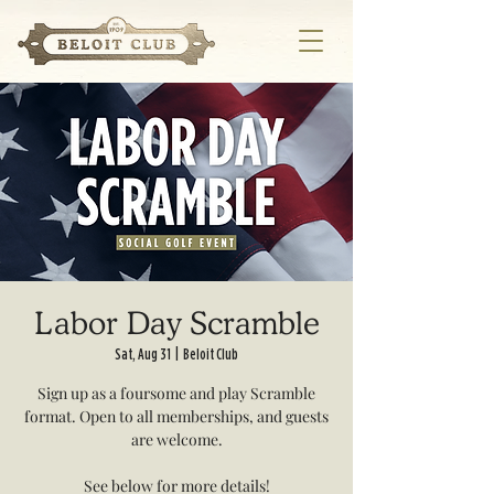
Labor Day Scramble
Sat, Aug 31
  |  
Beloit Club
Sign up as a foursome and play Scramble
format. Open to all memberships, and guests
are welcome.
See below for more details!