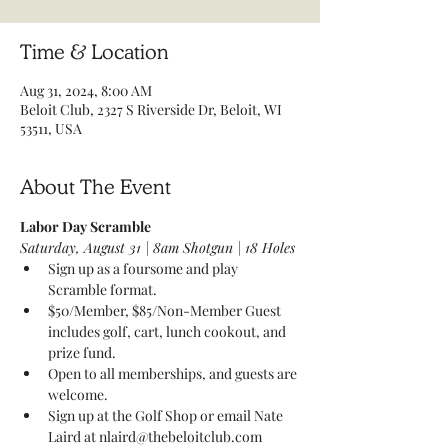
Time & Location
Aug 31, 2024, 8:00 AM
Beloit Club, 2327 S Riverside Dr, Beloit, WI
53511, USA
About The Event
Labor Day Scramble 
Saturday, August 31 | 8am Shotgun | 18 Holes 
Sign up as a foursome and play 
Scramble format. 
$50/Member, $85/Non-Member Guest 
includes golf, cart, lunch cookout, and 
prize fund. 
Open to all memberships, and guests are 
welcome. 
Sign up at the Golf Shop or email Nate 
Laird at nlaird@thebeloitclub.com