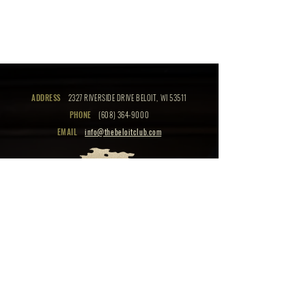
ADDRESS
2327 RIVERSIDE DRIVE BELOIT, WI 53511
PHONE
(608) 364-9000
EMAIL
info@thebeloitclub.com