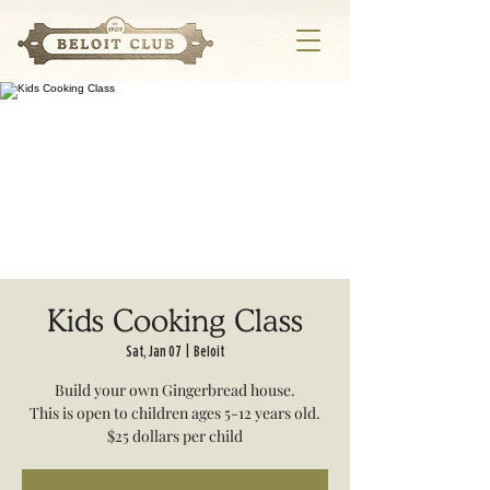
Kids Cooking Class
Sat, Jan 07
  |  
Beloit
Build your own Gingerbread house.
This is open to children ages 5-12 years old.
$25 dollars per child