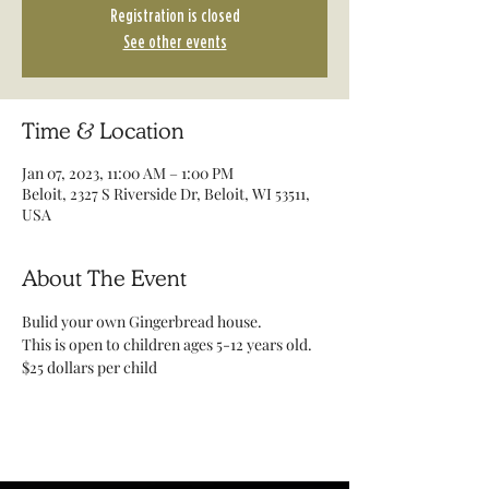
Registration is closed
See other events
Time & Location
Jan 07, 2023, 11:00 AM – 1:00 PM
Beloit, 2327 S Riverside Dr, Beloit, WI 53511,
USA
About The Event
Bulid your own Gingerbread house. 
This is open to children ages 5-12 years old.
$25 dollars per child