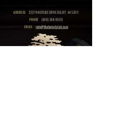
ADDRESS
2327 RIVERSIDE DRIVE BELOIT, WI 53511
PHONE
(608) 364-9000
EMAIL
info@thebeloitclub.com
CLICK HERE
FOR
CLUB HOURS
EMPLOYMENT OPPORTUNITIES