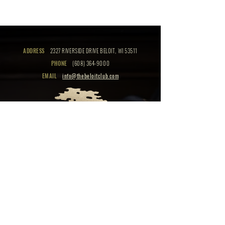
ADDRESS
2327 RIVERSIDE DRIVE BELOIT, WI 53511
PHONE
(608) 364-9000
EMAIL
info@thebeloitclub.com