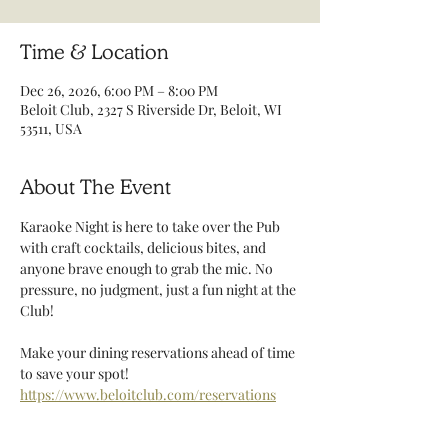
Time & Location
Dec 26, 2026, 6:00 PM – 8:00 PM
Beloit Club, 2327 S Riverside Dr, Beloit, WI
53511, USA
About The Event
Karaoke Night is here to take over the Pub 
with craft cocktails, delicious bites, and 
anyone brave enough to grab the mic. No 
pressure, no judgment, just a fun night at the 
Club! 
Make your dining reservations ahead of time 
to save your spot! 
https://www.beloitclub.com/reservations