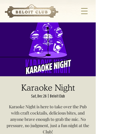
Karaoke Night
Sat, Dec 26
  |  
Beloit Club
Karaoke Night is here to take over the Pub
with craft cocktails, delicious bites, and
anyone brave enough to grab the mic. No
pressure, no judgment, just a fun night at the
Club!