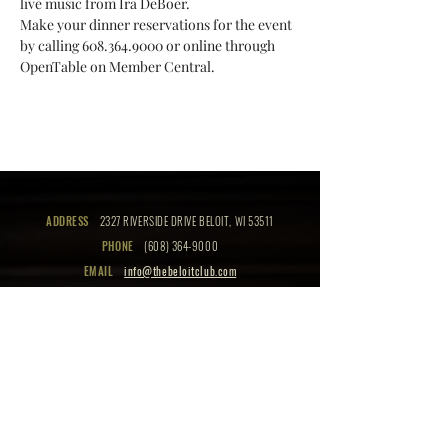
live music from Ira DeBoer. 
Make your dinner reservations for the event 
by calling 608.364.9000 or online through 
OpenTable on Member Central.
ADDRESS
2327 RIVERSIDE DRIVE BELOIT, WI 53511
PHONE
(608) 364-9000
EMAIL
info@thebeloitclub.com