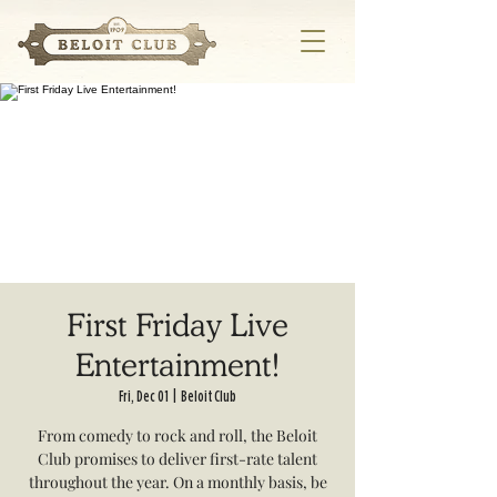
First Friday Live
Entertainment!
Fri, Dec 01
  |  
Beloit Club
From comedy to rock and roll, the Beloit
Club promises to deliver first-rate talent
throughout the year. On a monthly basis, be