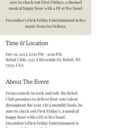
sure to check out First Fridays, a themed
musical happy hour with a DJ or live band.
December's First Friday Entertainment is live
music from Ira DeBoer.
Time & Location
Dec 01, 2023, 6:00 PM – 9:00 PM
Beloit Club, 2327 S Riverside Dr, Beloit, WI
53511, USA
About The Event
From comedy to rock and roll, the Beloit 
Club promises to deliver first-rate talent 
throughout the year. On a monthly basis, be 
sure to check out First Friday's, a musical 
happy hour with a DJ or live band.
December's First Friday Entertainment is 