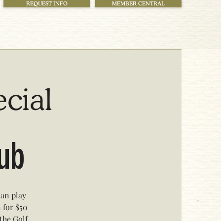
REQUEST INFO
MEMBER CENTRAL
ecial
lub
can play
n for $50
 the Golf