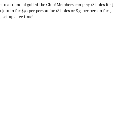
e to a round of golf at the Club! Members can play 18 holes for j
 join in for $50 per person for 18 holes or $35 per person for 9 
 set up a tee time!