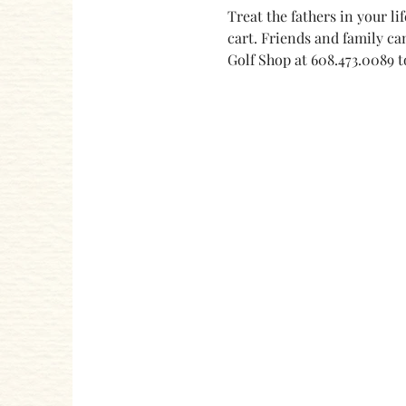
Treat the fathers in your lif
cart. Friends and family can
Golf Shop at 608.473.0089 to