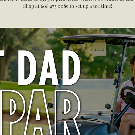
Shop at 608.473.0089 to set up a tee time!