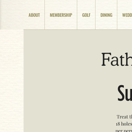
ABOUT
MEMBERSHIP
GOLF
DINING
WEDD
Fath
Su
Treat t
18 holes
per pers