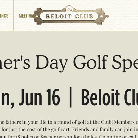
INGS
MEETINGS
er's Day Golf Sp
n, Jun 16
  |  
Beloit C
he fathers in your life to a round of golf at the Club! Members 
 for just the cost of the golf cart. Friends and family can join i
on for 18 holes or $35 per person for 9 holes. Go online or call