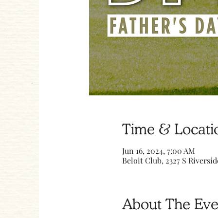
Time & Locati
Jun 16, 2024, 7:00 AM
Beloit Club, 2327 S Riversid
About The Eve