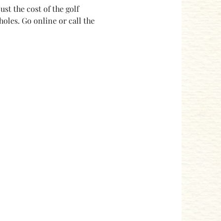
ust the cost of the golf 
holes. Go online or call the 