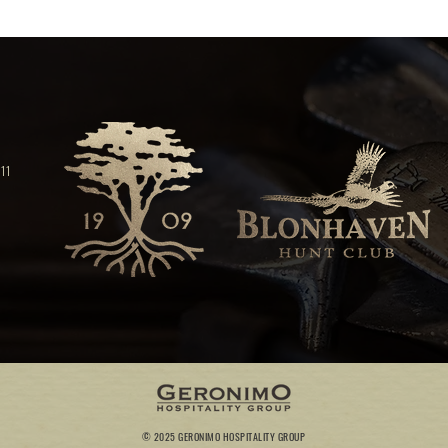
11
© 2025 GERONIMO HOSPITALITY GROUP