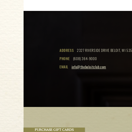
ADDRESS
2327 RIVERSIDE DRIVE BELOIT, WI 535
PHONE
(608) 364-9000
EMAIL
info@thebeloitclub.com
PURCHASE GIFT CARDS