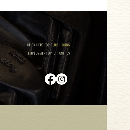
CLICK HERE
FOR
CLUB HOURS
EMPLOYMENT OPPORTUNITIES