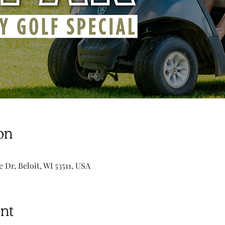
on
e Dr, Beloit, WI 53511, USA
nt