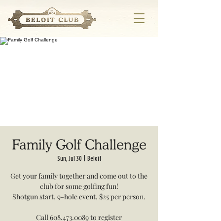
Family Golf Challenge
Sun, Jul 30
  |  
Beloit
Get your family together and come out to the
club for some golfing fun!
Shotgun start, 9-hole event, $25 per person.
Call 608.473.0089 to register