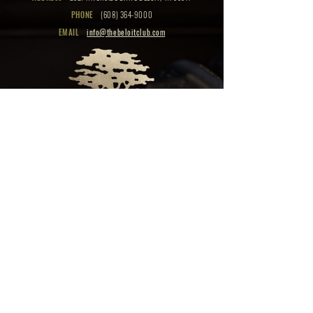
PHONE
(608) 364-9000
EMAIL
info@thebeloitclub.com
CLICK HERE
FOR
CLUB HOURS
EMPLOYMENT OPPORTUNITIES