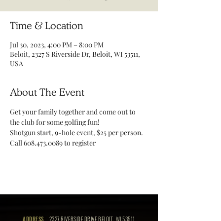
Time & Location
Jul 30, 2023, 4:00 PM – 8:00 PM
Beloit, 2327 S Riverside Dr, Beloit, WI 53511,
USA
About The Event
Get your family together and come out to 
the club for some golfing fun!
Shotgun start, 9-hole event, $25 per person. 
Call 608.473.0089 to register 
ADDRESS
2327 RIVERSIDE DRIVE BELOIT, WI 53511