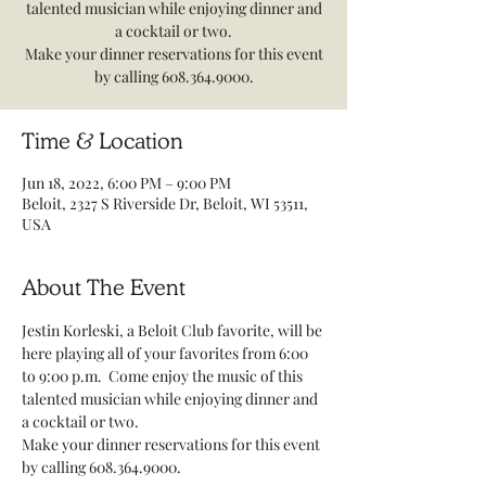
talented musician while enjoying dinner and
a cocktail or two.
Make your dinner reservations for this event
by calling 608.364.9000.
Time & Location
Jun 18, 2022, 6:00 PM – 9:00 PM
Beloit, 2327 S Riverside Dr, Beloit, WI 53511,
USA
About The Event
Jestin Korleski, a Beloit Club favorite, will be 
here playing all of your favorites from 6:00 
to 9:00 p.m.  Come enjoy the music of this 
talented musician while enjoying dinner and 
a cocktail or two. 
Make your dinner reservations for this event 
by calling 608.364.9000.