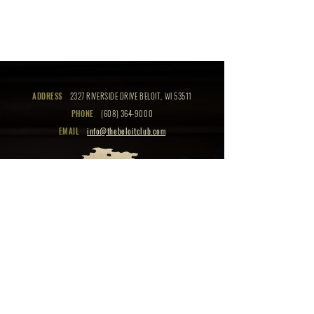
ADDRESS
2327 RIVERSIDE DRIVE BELOIT, WI 53511
PHONE
(608) 364-9000
EMAIL
info@thebeloitclub.com