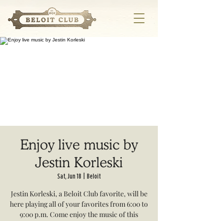
Enjoy live music by
Jestin Korleski
Sat, Jun 18
  |  
Beloit
Jestin Korleski, a Beloit Club favorite, will be
here playing all of your favorites from 6:00 to
9:00 p.m. Come enjoy the music of this