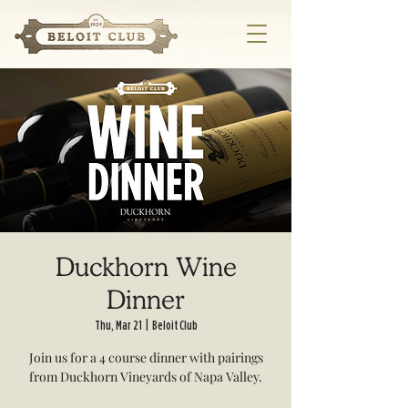
Duckhorn Wine
Dinner
Thu, Mar 21
  |  
Beloit Club
Join us for a 4 course dinner with pairings
from Duckhorn Vineyards of Napa Valley.