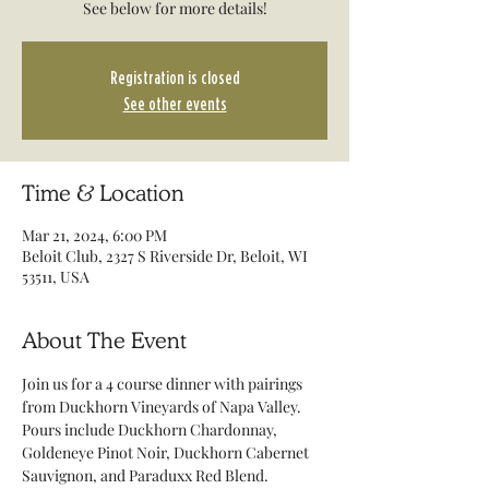
See below for more details!
Registration is closed
See other events
Time & Location
Mar 21, 2024, 6:00 PM
Beloit Club, 2327 S Riverside Dr, Beloit, WI
53511, USA
About The Event
Join us for a 4 course dinner with pairings 
from Duckhorn Vineyards of Napa Valley. 
Pours include Duckhorn Chardonnay, 
Goldeneye Pinot Noir, Duckhorn Cabernet 
Sauvignon, and Paraduxx Red Blend. 