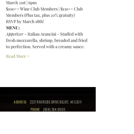
March 21st | 6pm 
$100++ Wine Club Members | $130++ Club 
Members (Plus tax, plus 20% gratuity) 
RSVP by March 18th! 
MENU:
Appetizer 
- Italian Arancini - Stuffed with 
fresh mozzarella, shrimp, breaded and fried 
to perfection. Served with a creamy sauce. 
Read More >
ADDRESS
2327 RIVERSIDE DRIVE BELOIT, WI 53511
PHONE
(608) 364-9000
EMAIL
info@thebeloitclub.com