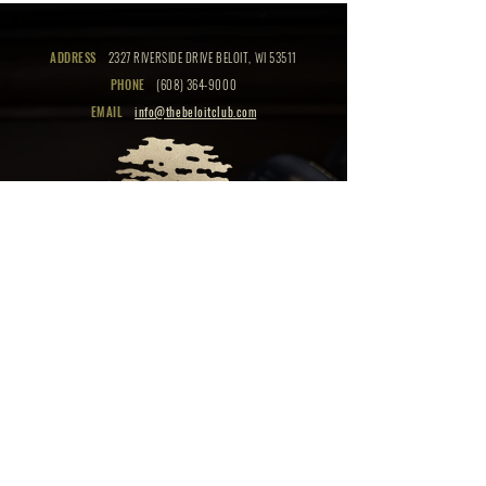
ADDRESS
2327 RIVERSIDE DRIVE BELOIT, WI 53511
PHONE
(608) 364-9000
EMAIL
info@thebeloitclub.com
CLICK HERE
FOR
CLUB HOURS