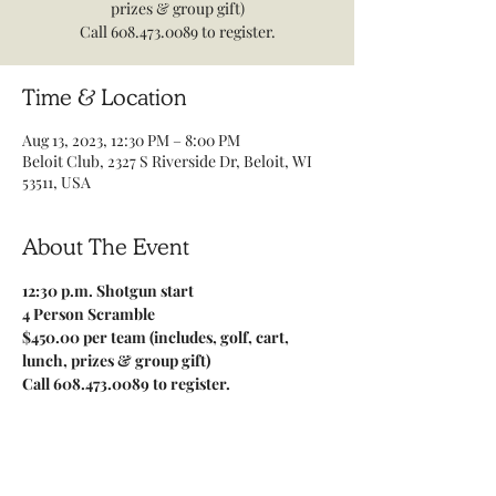
prizes & group gift)
Call 608.473.0089 to register.
Time & Location
Aug 13, 2023, 12:30 PM – 8:00 PM
Beloit Club, 2327 S Riverside Dr, Beloit, WI
53511, USA
About The Event
12:30 p.m. Shotgun start
4 Person Scramble
$450.00 per team (includes, golf, cart, 
lunch, prizes & group gift)
Call 608.473.0089 to register.