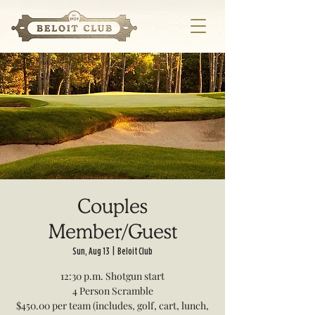
Couples
Member/Guest
Sun, Aug 13
  |  
Beloit Club
12:30 p.m. Shotgun start
4 Person Scramble
$450.00 per team (includes, golf, cart, lunch,