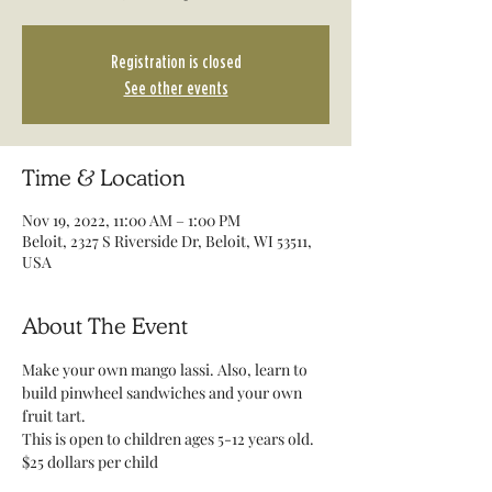
Registration is closed
See other events
Time & Location
Nov 19, 2022, 11:00 AM – 1:00 PM
Beloit, 2327 S Riverside Dr, Beloit, WI 53511,
USA
About The Event
Make your own mango lassi. Also, learn to 
build pinwheel sandwiches and your own 
fruit tart. 
This is open to children ages 5-12 years old.
$25 dollars per child