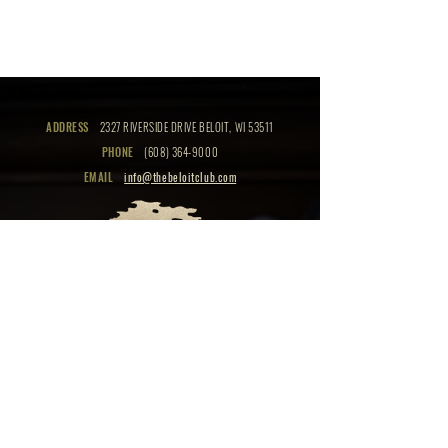
ADDRESS
2327 RIVERSIDE DRIVE BELOIT, WI 53511
PHONE
(608) 364-9000
EMAIL
info@thebeloitclub.com