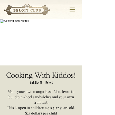
Cooking With Kiddos!
Sat, Nov 19
  |  
Beloit
Make your own mango lassi. Also, learn to
build pinwheel sandwiches and your own
fruit tart.
This is open to children ages 5-12 years old.