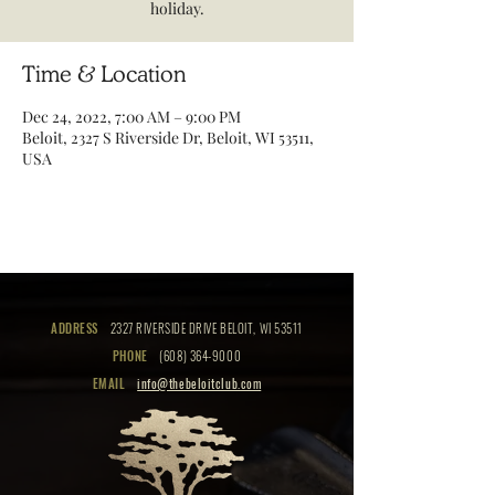
holiday.
Time & Location
Dec 24, 2022, 7:00 AM – 9:00 PM
Beloit, 2327 S Riverside Dr, Beloit, WI 53511,
USA
ADDRESS
2327 RIVERSIDE DRIVE BELOIT, WI 53511
PHONE
(608) 364-9000
EMAIL
info@thebeloitclub.com