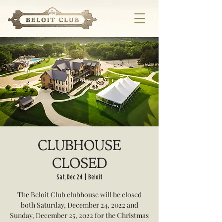
CLUBHOUSE
CLOSED
Sat, Dec 24
  |  
Beloit
The Beloit Club clubhouse will be closed
both Saturday, December 24, 2022 and
Sunday, December 25, 2022 for the Christmas