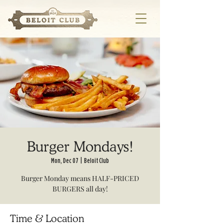
Burger Mondays!
Mon, Dec 07
  |  
Beloit Club
Burger Monday means HALF-PRICED
BURGERS all day!
Time & Location