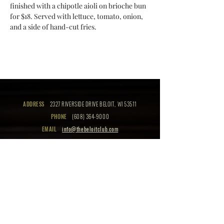
finished with a chipotle aioli on brioche bun 
for $18. Served with lettuce, tomato, onion, 
and a side of hand-cut fries.
ADDRESS
2327 RIVERSIDE DRIVE BELOIT, WI 53511
PHONE
(608) 364-9000
EMAIL
info@thebeloitclub.com