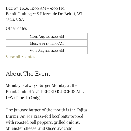
Dec 07, 2026, 11:00 AM – 9:00 PM
Beloit Club, 2327 S Riverside Dr, Beloit, WI
53511, USA
Other dates
Mon, Aug 10, 11:00 AM
Mon, Aug 17, 11:00 AM
Mon, Aug 24, 11:00 AM
View all 21 dates
About The Event
Monday is always Burger Monday at the 
Beloit Club! HALF-PRICED BURGERS ALL 
DAY (Dine-In Only).
The January burger of the month is the Fajita 
Burger! An 8oz grass-fed beef patty topped 
with roasted bell peppers, grilled onions, 
Muenster cheese, and sliced avocado 