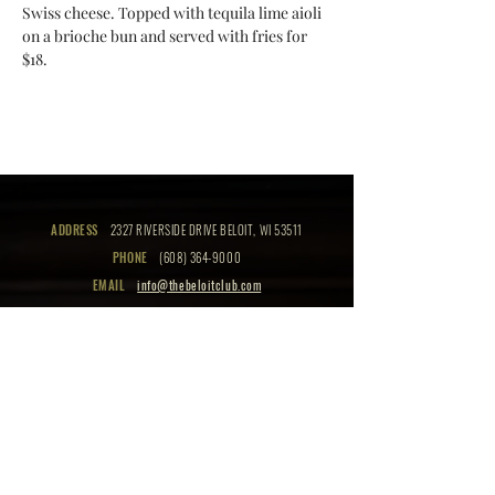
Swiss cheese. Topped with tequila lime aioli 
on a brioche bun and served with fries for 
$18.
ADDRESS
2327 RIVERSIDE DRIVE BELOIT, WI 53511
PHONE
(608) 364-9000
EMAIL
info@thebeloitclub.com