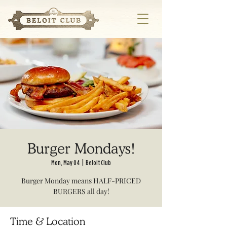
Burger Mondays!
Mon, May 04
  |  
Beloit Club
Burger Monday means HALF-PRICED
BURGERS all day!
Time & Location