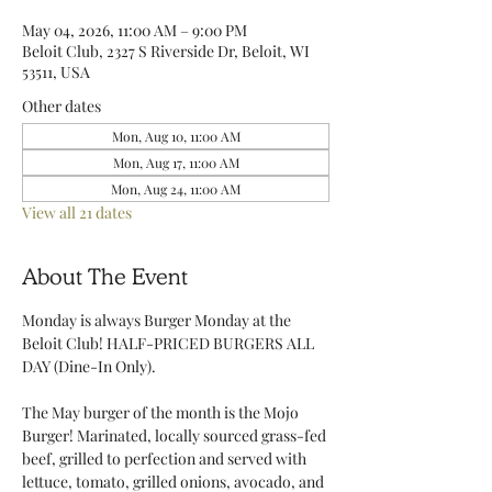
May 04, 2026, 11:00 AM – 9:00 PM
Beloit Club, 2327 S Riverside Dr, Beloit, WI
53511, USA
Other dates
Mon, Aug 10, 11:00 AM
Mon, Aug 17, 11:00 AM
Mon, Aug 24, 11:00 AM
View all 21 dates
About The Event
Monday is always Burger Monday at the 
Beloit Club! HALF-PRICED BURGERS ALL 
DAY (Dine-In Only).
The May burger of the month is the Mojo 
Burger! Marinated, locally sourced grass-fed 
beef, grilled to perfection and served with 
lettuce, tomato, grilled onions, avocado, and 